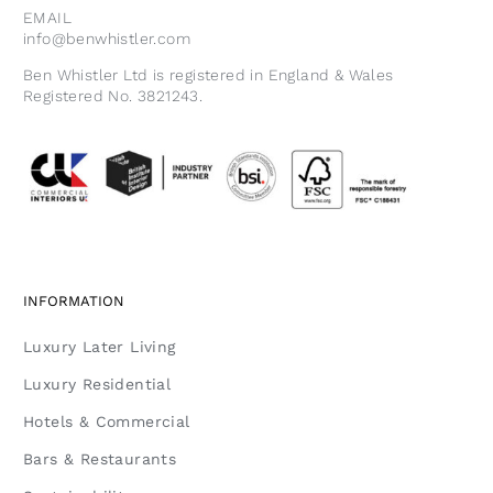
EMAIL
info@benwhistler.com
Ben Whistler Ltd is registered in England & Wales
Registered No. 3821243.
INFORMATION
Luxury Later Living
Luxury Residential
Hotels & Commercial
Bars & Restaurants