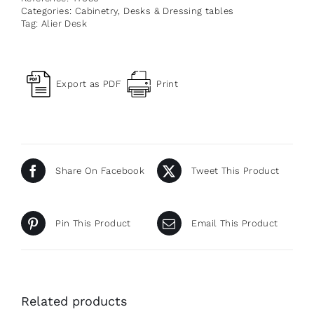
Categories:
Cabinetry
,
Desks & Dressing tables
Tag:
Alier Desk
Export as PDF
Print
Share On Facebook
Tweet This Product
Pin This Product
Email This Product
Related products