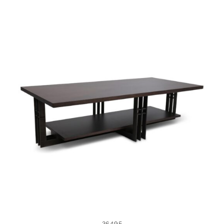
36495
36495