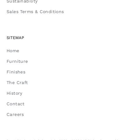
Sustainability
Sales Terms & Conditions
SITEMAP
Home
Furniture
Finishes
The Craft
History
Contact
Careers