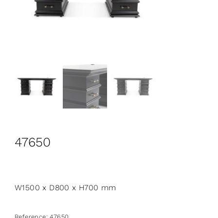
CONTACT
Search
for:
+44 208 576 6600
47650
W1500 x D800 x H700 mm
Reference:
47650