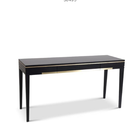
36378