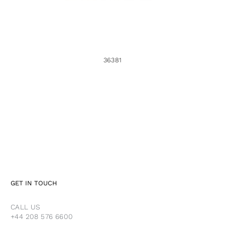
36381
GET IN TOUCH
CALL US
+44 208 576 6600