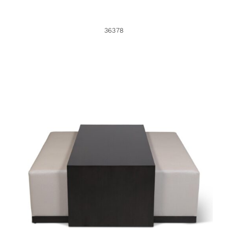
36378
36381