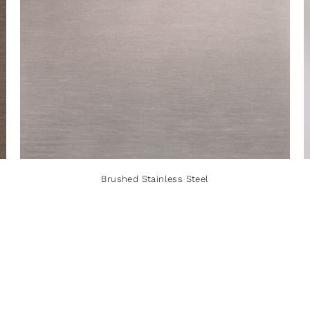
Brushed Stainless Steel
Brushed Stainless Steel