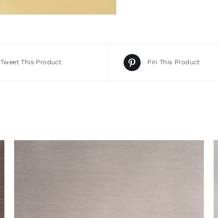
Tweet This Product
Pin This Product