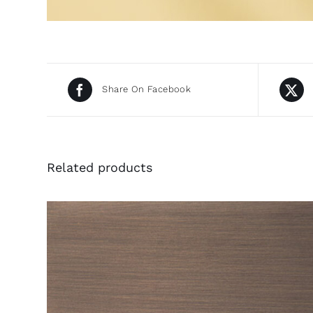
Share On Facebook
Related products