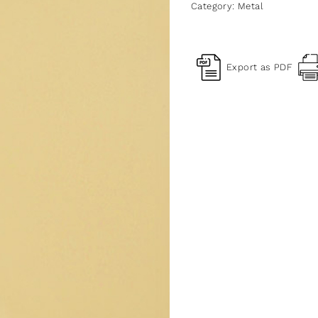
Category:
Metal
Export as PDF