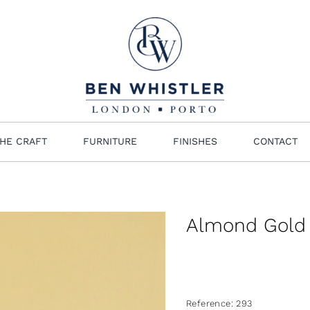
HE CRAFT
FURNITURE
FINISHES
CONTACT
Almond Gold
Reference:
293