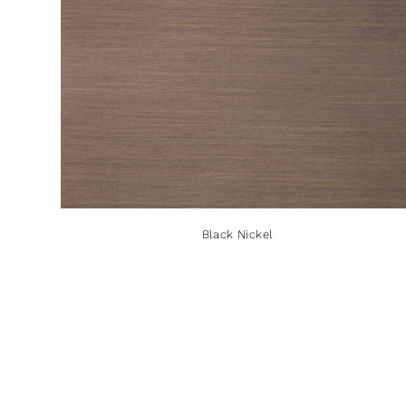
Black Nickel
Black Nickel