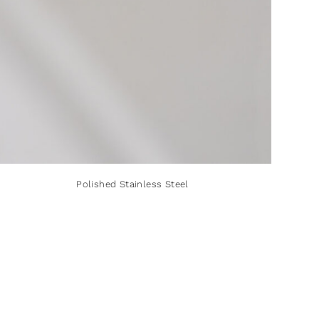
Polished Stainless Steel
Polished Stainless Steel