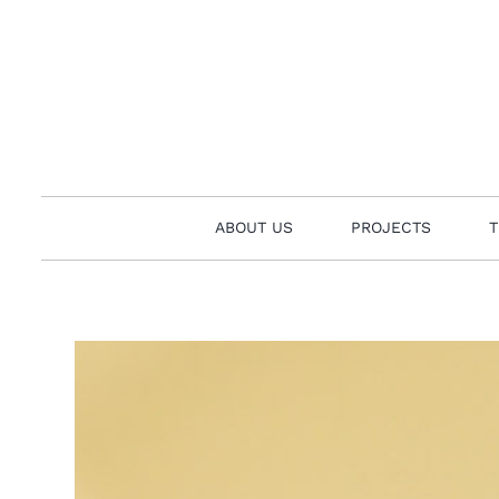
Skip
to
content
ABOUT US
PROJECTS
T