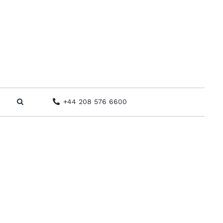
+44 208 576 6600