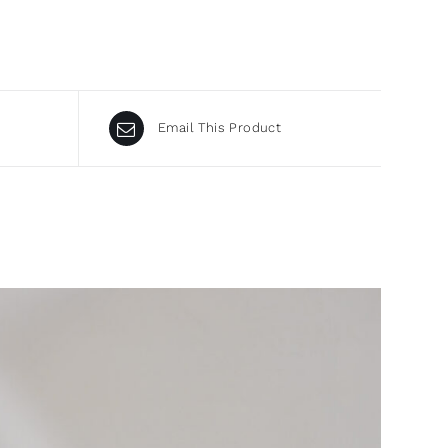
Email This Product