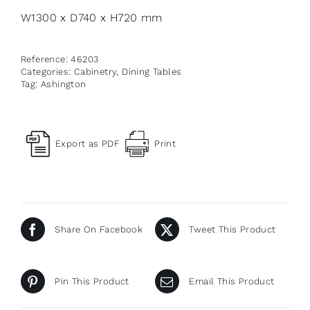
W1300 x D740 x H720 mm
Reference:
46203
Categories:
Cabinetry
,
Dining Tables
Tag:
Ashington
Export as PDF
Print
Share On Facebook
Tweet This Product
Pin This Product
Email This Product