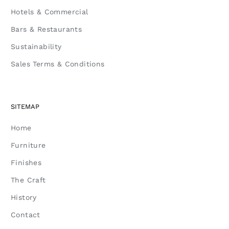
Hotels & Commercial
Bars & Restaurants
Sustainability
Sales Terms & Conditions
SITEMAP
Home
Furniture
Finishes
The Craft
History
Contact