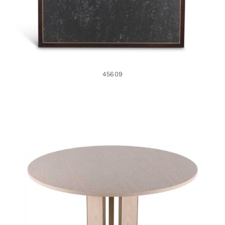
45609
48802