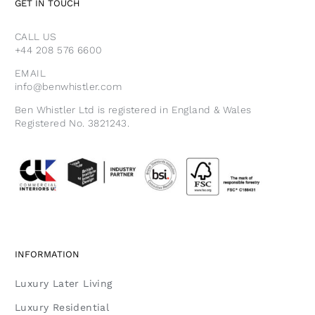
GET IN TOUCH
CALL US
+44 208 576 6600
EMAIL
info@benwhistler.com
Ben Whistler Ltd is registered in England & Wales
Registered No. 3821243.
INFORMATION
Luxury Later Living
Luxury Residential