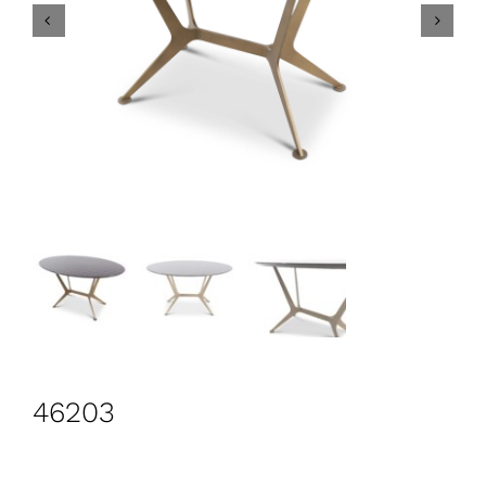
CONTACT
Search
for:
+44 208 576 6600
46203