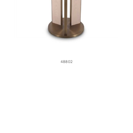
48802