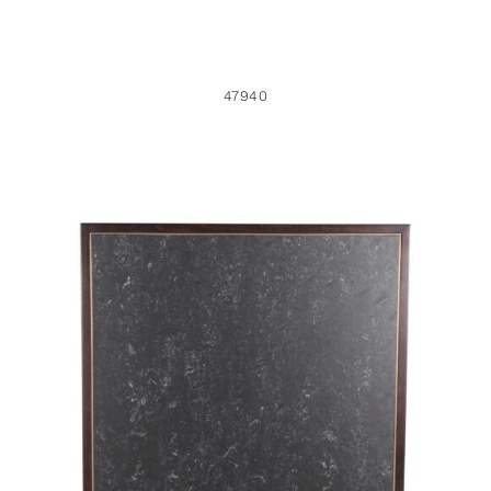
47940
45609