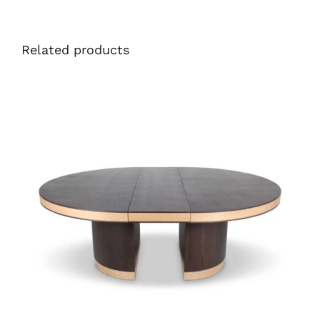
Related products
47940