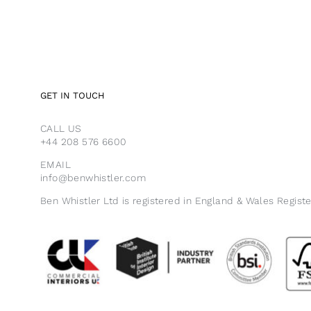
GET IN TOUCH
CALL US
+44 208 576 6600
EMAIL
info@benwhistler.com
Ben Whistler Ltd is registered in England & Wales Regist