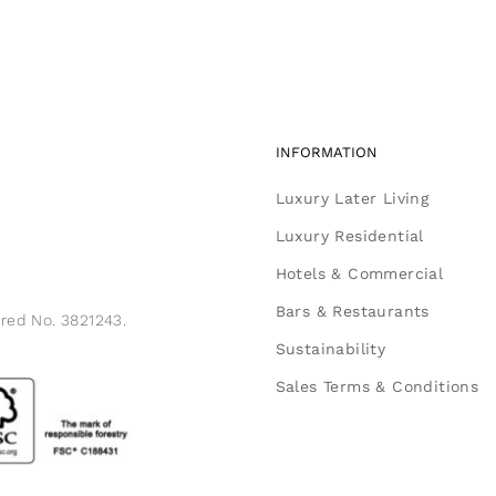
INFORMATION
Luxury Later Living
Luxury Residential
Hotels & Commercial
Bars & Restaurants
ered No. 3821243.
Sustainability
Sales Terms & Conditions