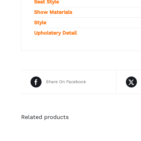
Seat Style
Show Materials
Style
Upholstery Detail
Share On Facebook
Related products