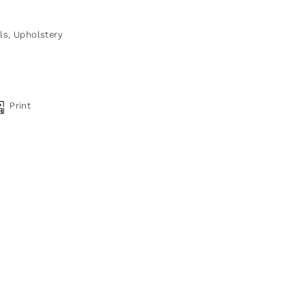
ls
,
Upholstery
Print