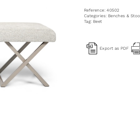
Reference:
40502
Categories:
Benches & Stoo
Tag:
Beet
Export as PDF