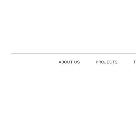
Skip
to
content
ABOUT US
PROJECTS
T