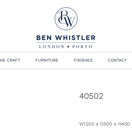
HE CRAFT
FURNITURE
FINISHES
CONTACT
40502
W1200 x D500 x H450 