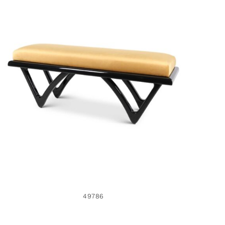
49786
49786