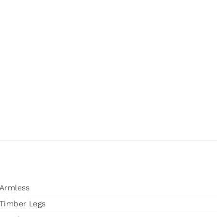
Armless
Timber Legs