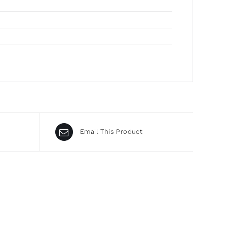
Email This Product