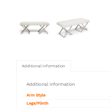
Additional information
Additional information
Arm Style
Legs/Plinth