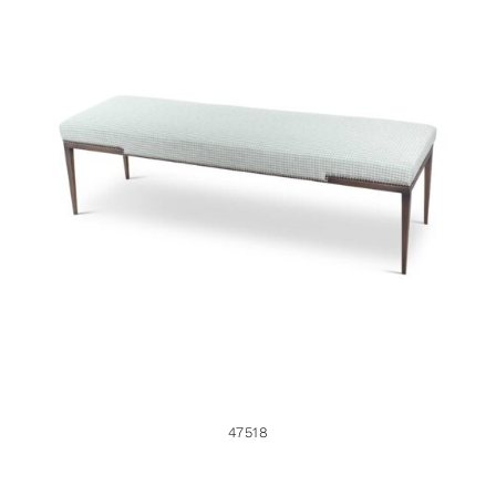
47518
47518