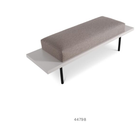
44798
44798