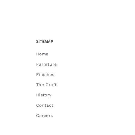
SITEMAP
Home
Furniture
Finishes
The Craft
History
Contact
Careers