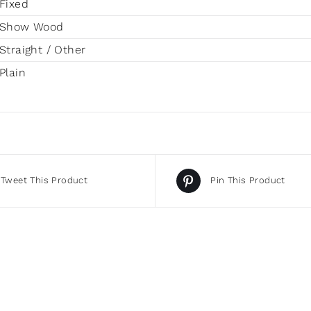
Fixed
Show Wood
Straight / Other
Plain
Tweet This Product
Pin This Product