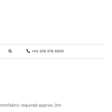
+44 208 576 6600
mmFabric required approx: 2m