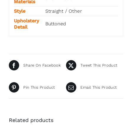
Materials
Style
Straight / Other
Upholstery
Buttoned
Detail
Share On Facebook
Tweet This Product
Pin This Product
Email This Product
Related products