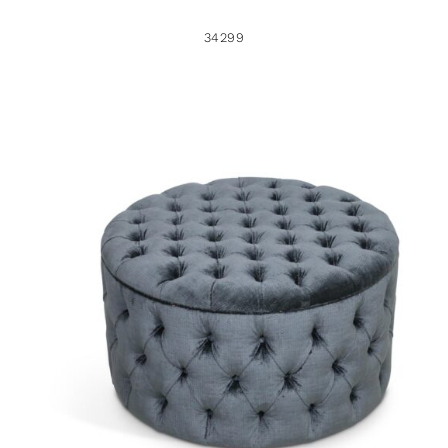
34299
48234