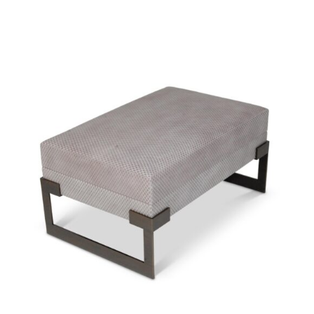
34299