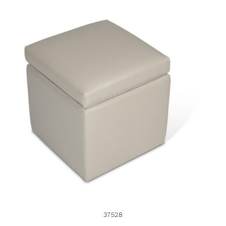
37528
37528