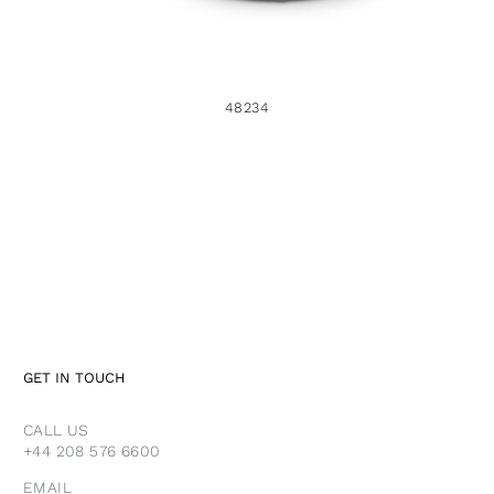
48234
GET IN TOUCH
CALL US
+44 208 576 6600
EMAIL