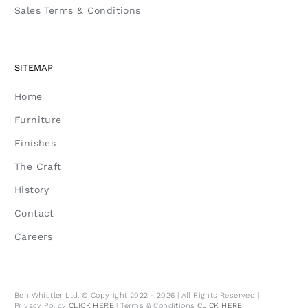
Sales Terms & Conditions
SITEMAP
Home
Furniture
Finishes
The Craft
History
Contact
Careers
Ben Whistler Ltd. © Copyright 2022 - 2026 | All Rights Reserved |
Privacy Policy
CLICK HERE
| Terms & Conditions
CLICK HERE