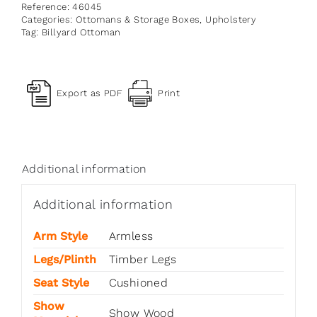
Reference:
46045
Categories:
Ottomans & Storage Boxes
,
Upholstery
Tag:
Billyard Ottoman
Export as PDF
Print
Additional information
Additional information
Arm Style
Armless
Legs/Plinth
Timber Legs
Seat Style
Cushioned
Show
Show Wood