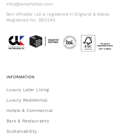
info@benwhistler.com
Ben Whistler Ltd is registered in England & Wales
Registered No. 3821243.
INFORMATION
Luxury Later Living
Luxury Residential
Hotels & Commercial
Bars & Restaurants
Sustainability