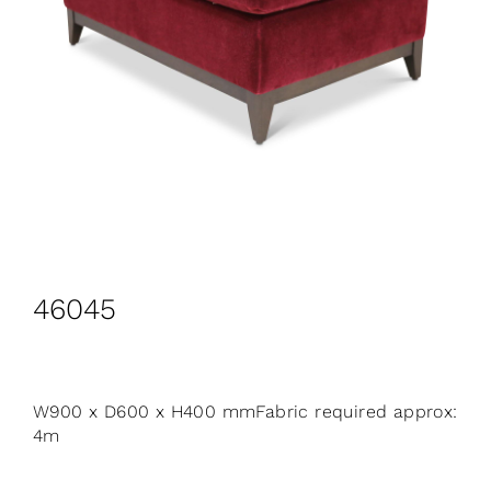
CONTACT
Search
for:
+44 208 576 6600
46045
W900 x D600 x H400 mmFabric required approx:
4m