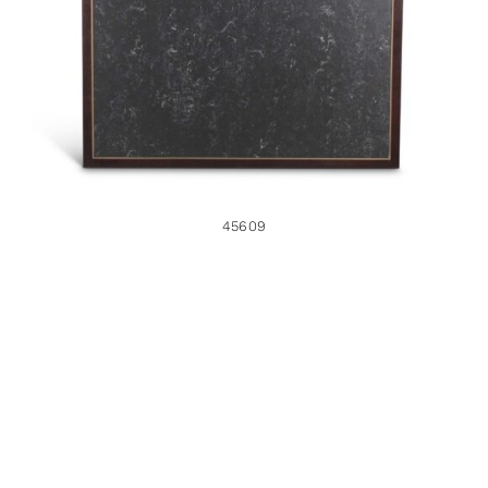
45609