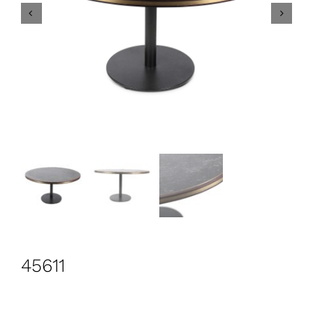
CONTACT
Search
for:
+44 208 576 6600
45611