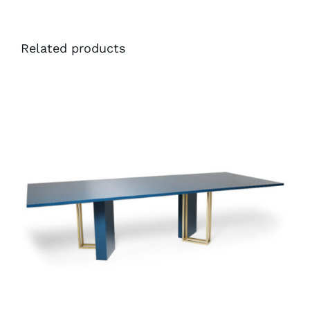
Related products
40281