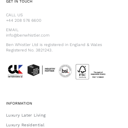
GET IN TOUCH
CALL US
+44 208 576 6600
EMAIL
info@benwhistler.com
Ben Whistler Ltd is registered in England & Wales
Registered No. 3821243.
INFORMATION
Luxury Later Living
Luxury Residential