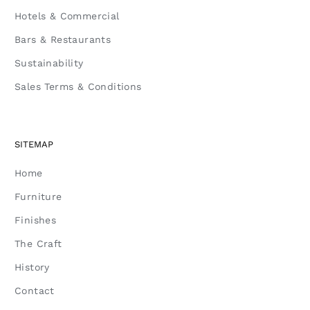
Hotels & Commercial
Bars & Restaurants
Sustainability
Sales Terms & Conditions
SITEMAP
Home
Furniture
Finishes
The Craft
History
Contact