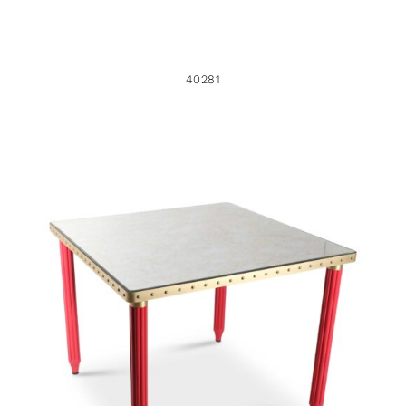
40281
46216