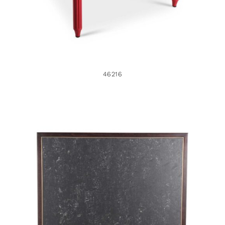
46216
45609