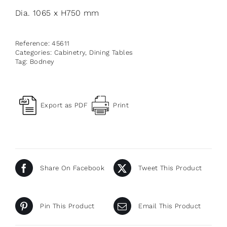
Dia. 1065 x H750 mm
Reference:
45611
Categories:
Cabinetry
,
Dining Tables
Tag:
Bodney
Export as PDF
Print
Share On Facebook
Tweet This Product
Pin This Product
Email This Product