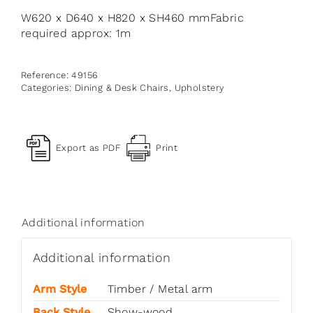
W620 x D640 x H820 x SH460 mmFabric
required approx: 1m
Reference:
49156
Categories:
Dining & Desk Chairs
,
Upholstery
Export as PDF
Print
Additional information
Additional information
Arm Style
Timber / Metal arm
Back Style
Show-wood