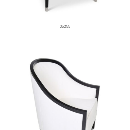
35255
35198