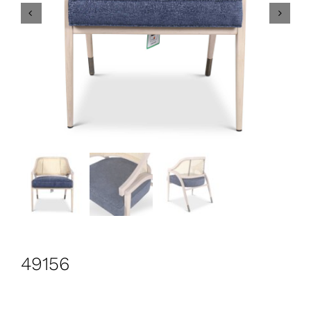
CONTACT
Search
for:
+44 208 576 6600
49156