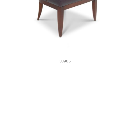
33985