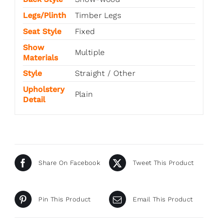
Legs/Plinth
Timber Legs
Seat Style
Fixed
Show
Multiple
Materials
Style
Straight / Other
Upholstery
Plain
Detail
Share On Facebook
Tweet This Product
Pin This Product
Email This Product