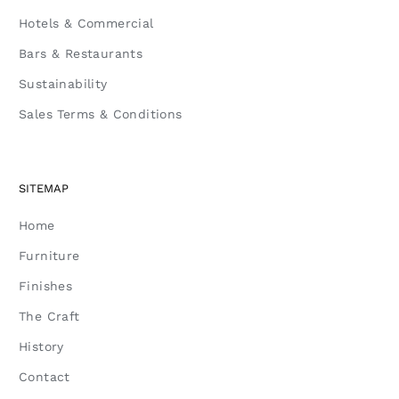
Hotels & Commercial
Bars & Restaurants
Sustainability
Sales Terms & Conditions
SITEMAP
Home
Furniture
Finishes
The Craft
History
Contact