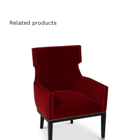
Related products
35255