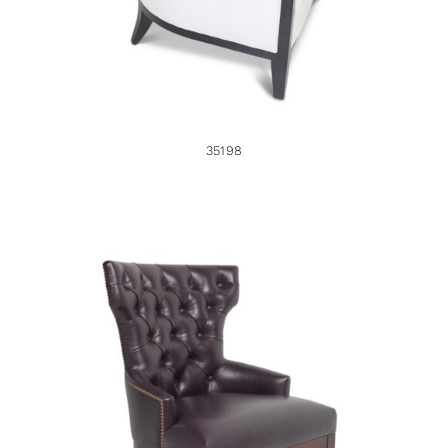
35198
33985