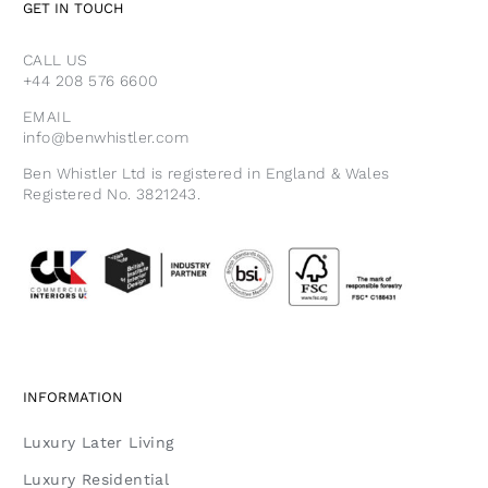
GET IN TOUCH
CALL US
+44 208 576 6600
EMAIL
info@benwhistler.com
Ben Whistler Ltd is registered in England & Wales
Registered No. 3821243.
INFORMATION
Luxury Later Living
Luxury Residential