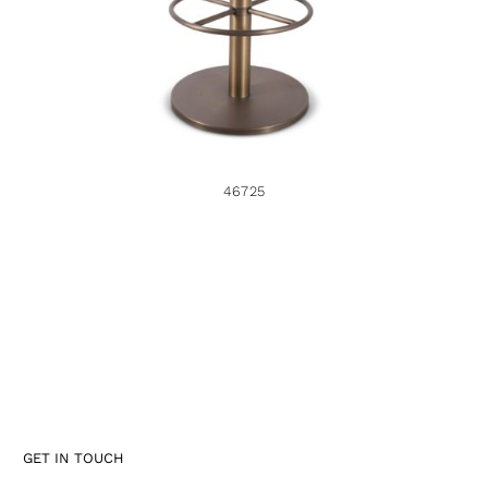
46725
GET IN TOUCH