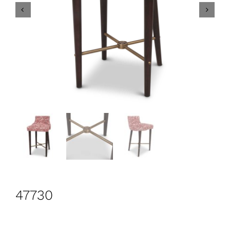
CONTACT
Search
for:
+44 208 576 6600
47730