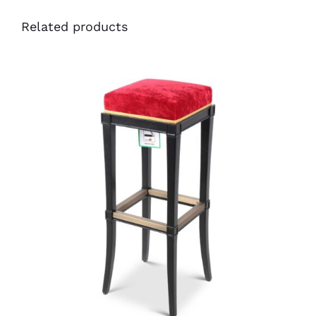
Related products
49551