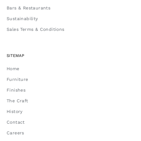
Bars & Restaurants
Sustainability
Sales Terms & Conditions
SITEMAP
Home
Furniture
Finishes
The Craft
History
Contact
Careers