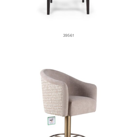
39561
46725