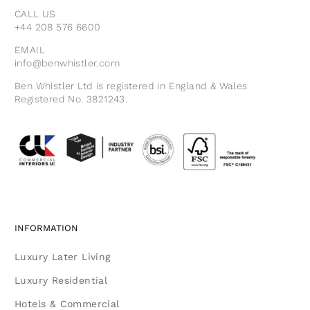
CALL US
+44 208 576 6600
EMAIL
info@benwhistler.com
Ben Whistler Ltd is registered in England & Wales
Registered No. 3821243.
INFORMATION
Luxury Later Living
Luxury Residential
Hotels & Commercial