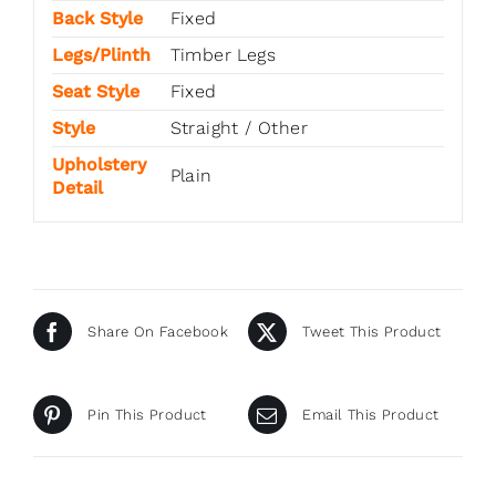
Back Style
Fixed
Legs/Plinth
Timber Legs
Seat Style
Fixed
Style
Straight / Other
Upholstery
Plain
Detail
Share On Facebook
Tweet This Product
Pin This Product
Email This Product