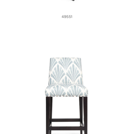
49551
39561