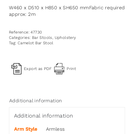
W460 x D510 x H850 x SH650 mmFabric required
approx: 2m
Reference:
47730
Categories:
Bar Stools
,
Upholstery
Tag:
Camelot Bar Stool
Export as PDF
Print
Additional information
Additional information
Arm Style
Armless