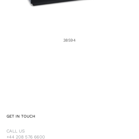
38594
GET IN TOUCH
CALL US
+44 208 576 6600