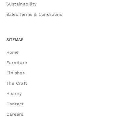
Sustainability
Sales Terms & Conditions
SITEMAP
Home
Furniture
Finishes
The Craft
History
Contact
Careers