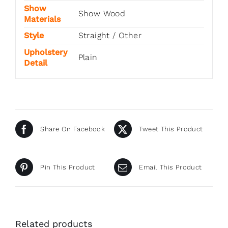
Show
Show Wood
Materials
Style
Straight / Other
Upholstery
Plain
Detail
Share On Facebook
Tweet This Product
Pin This Product
Email This Product
Related products