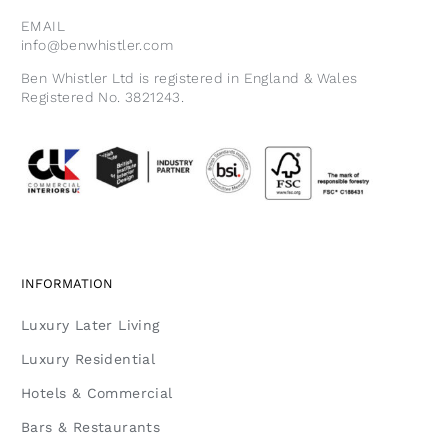
EMAIL
info@benwhistler.com
Ben Whistler Ltd is registered in England & Wales
Registered No. 3821243.
INFORMATION
Luxury Later Living
Luxury Residential
Hotels & Commercial
Bars & Restaurants