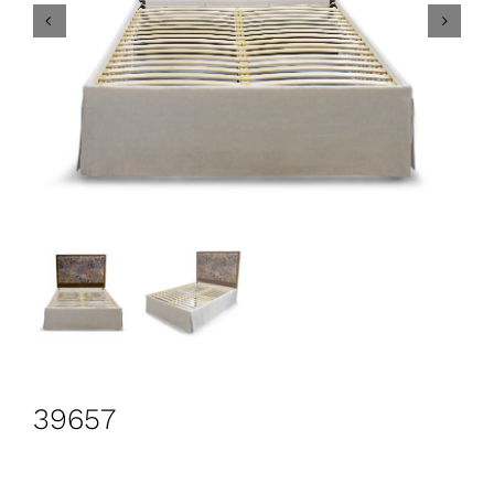
CONTACT
Search
for:
+44 208 576 6600
39657