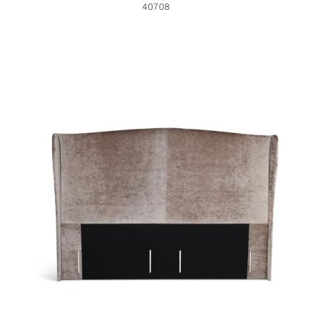
40708
40060