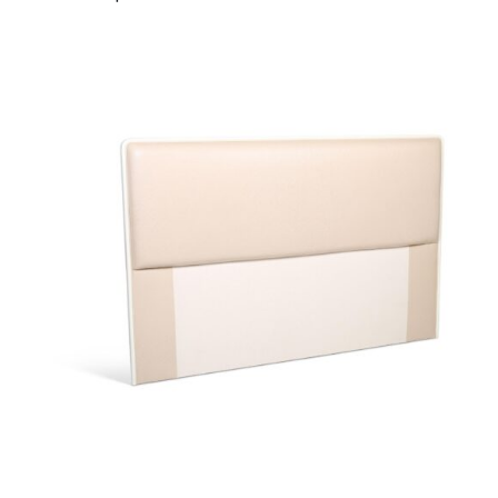
40708