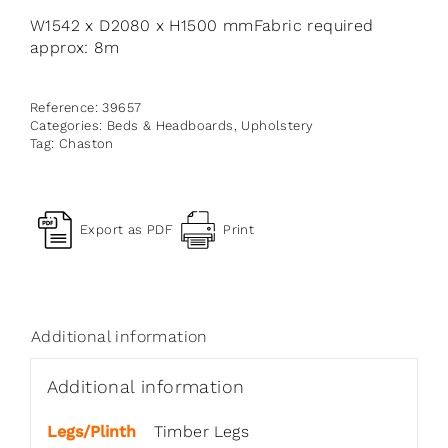
W1542 x D2080 x H1500 mmFabric required
approx: 8m
Reference:
39657
Categories:
Beds & Headboards
,
Upholstery
Tag:
Chaston
Export as PDF
Print
Additional information
Additional information
Legs/Plinth
Timber Legs