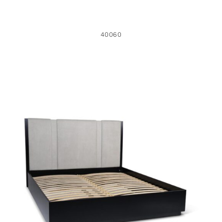
40060
38594