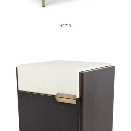
40710
47513