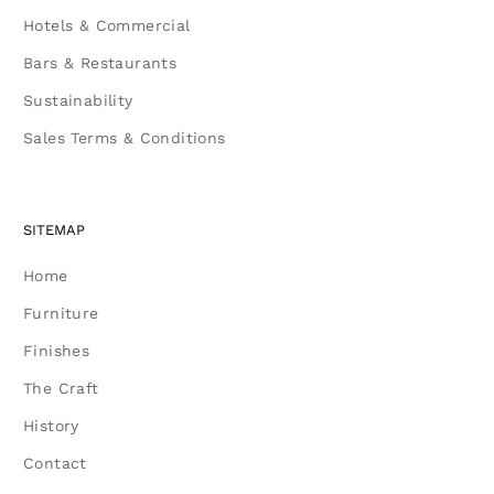
Hotels & Commercial
Bars & Restaurants
Sustainability
Sales Terms & Conditions
SITEMAP
Home
Furniture
Finishes
The Craft
History
Contact