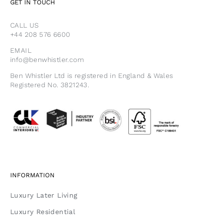
GET IN TOUCH
CALL US
+44 208 576 6600
EMAIL
info@benwhistler.com
Ben Whistler Ltd is registered in England & Wales
Registered No. 3821243.
INFORMATION
Luxury Later Living
Luxury Residential