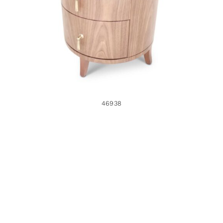
46938