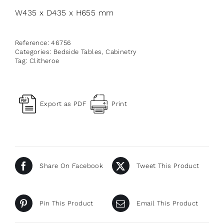
W435 x D435 x H655 mm
Reference:
46756
Categories:
Bedside Tables
,
Cabinetry
Tag:
Clitheroe
Export as PDF
Print
Share On Facebook
Tweet This Product
Pin This Product
Email This Product