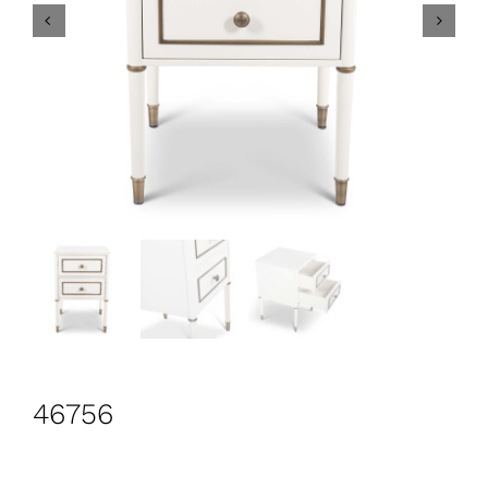
CONTACT
Search
for:
+44 208 576 6600
46756