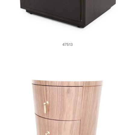
47513
46938