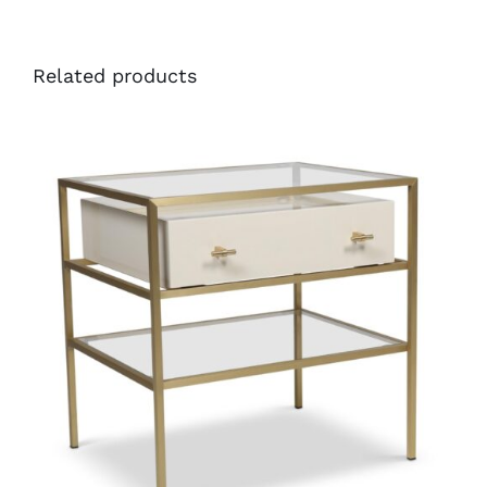
Related products
40710