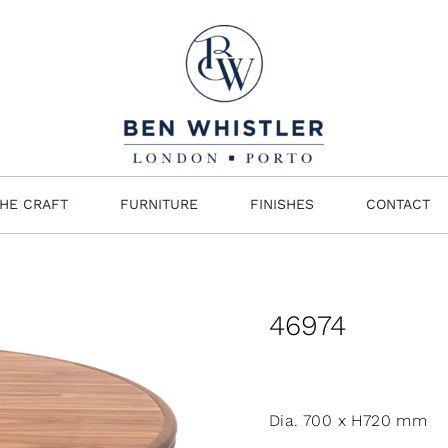
HE CRAFT
FURNITURE
FINISHES
CONTACT
46974
Dia. 700 x H720 mm