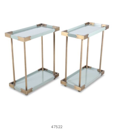
47522
47522