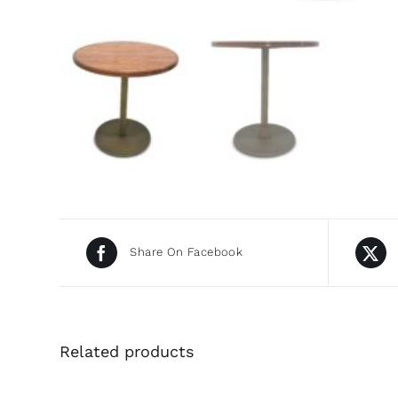
Share On Facebook
Related products