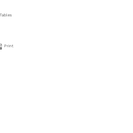
 Tables
Print