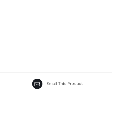
Email This Product