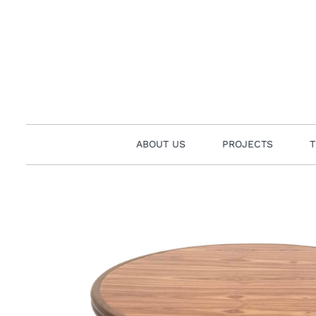
Skip
to
content
ABOUT US
PROJECTS
T