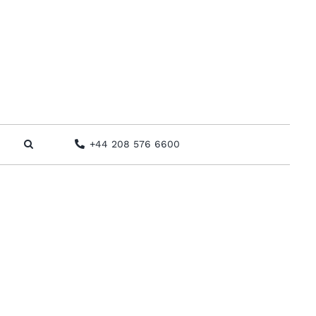
+44 208 576 6600