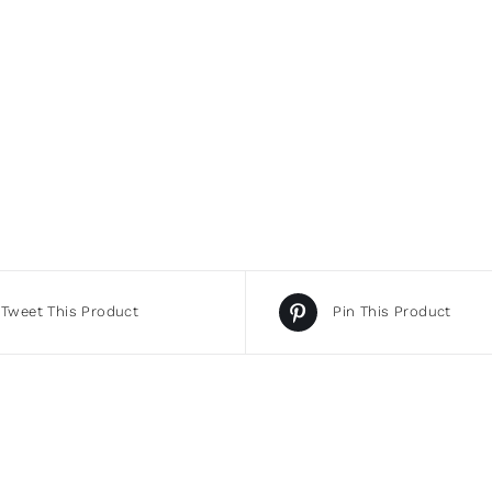
Tweet This Product
Pin This Product