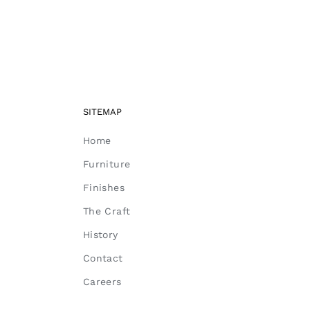
SITEMAP
Home
Furniture
Finishes
The Craft
History
Contact
Careers