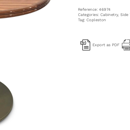
Reference:
46974
Categories:
Cabinetry
,
Side
Tag:
Copleston
Export as PDF