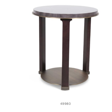
49980
49980