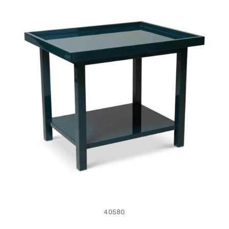
40580
40580