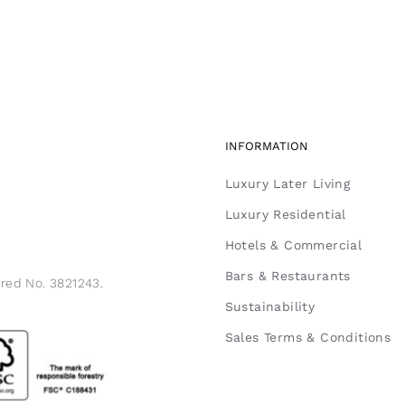
INFORMATION
Luxury Later Living
Luxury Residential
Hotels & Commercial
Bars & Restaurants
ered No. 3821243.
Sustainability
Sales Terms & Conditions