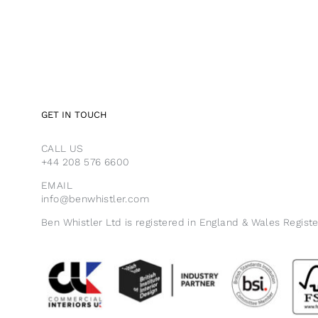
GET IN TOUCH
CALL US
+44 208 576 6600
EMAIL
info@benwhistler.com
Ben Whistler Ltd is registered in England & Wales Regist