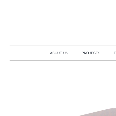
Skip
to
content
ABOUT US
PROJECTS
T