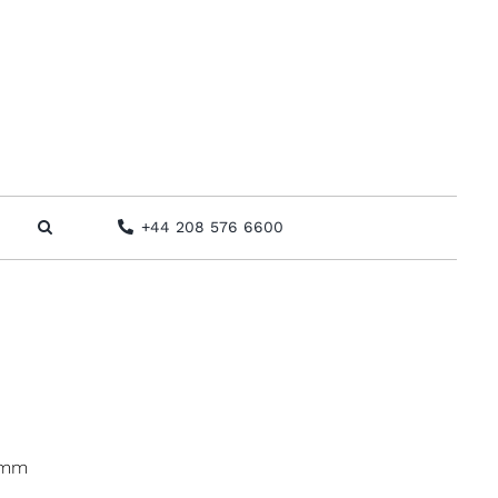
+44 208 576 6600
 mm