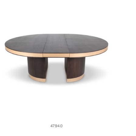
47940
47940