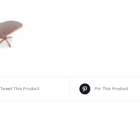
Tweet This Product
Pin This Product