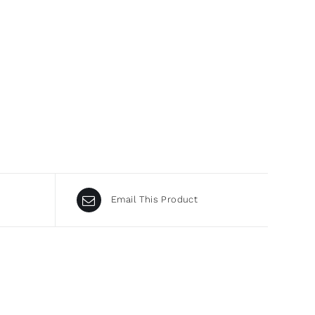
Email This Product