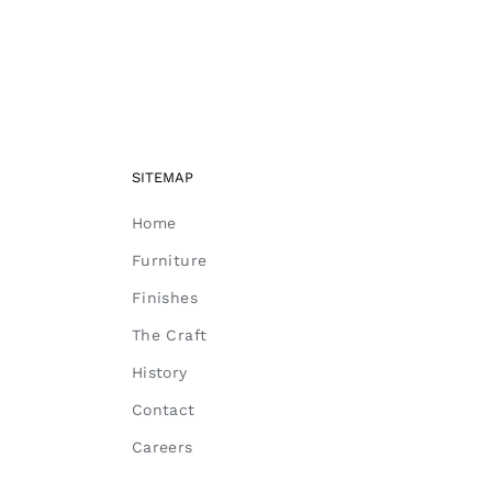
SITEMAP
Home
Furniture
Finishes
The Craft
History
Contact
Careers