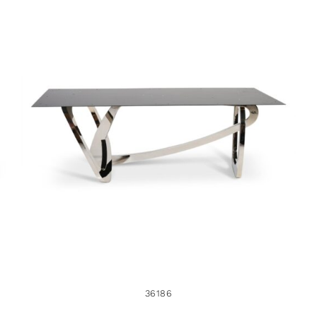
36186
36186