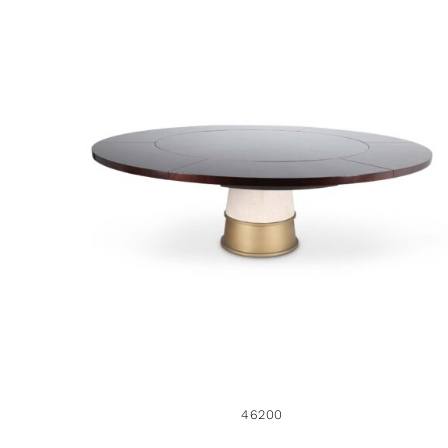
46200
46200