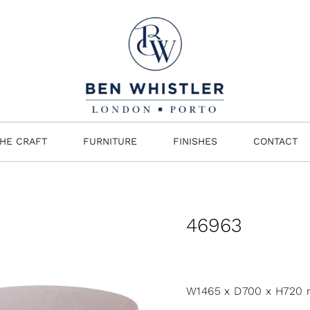
HE CRAFT
FURNITURE
FINISHES
CONTACT
46963
W1465 x D700 x H720