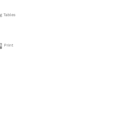
ng Tables
Print