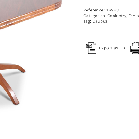
Reference:
46963
Categories:
Cabinetry
,
Dini
Tag:
Daubuz
Export as PDF