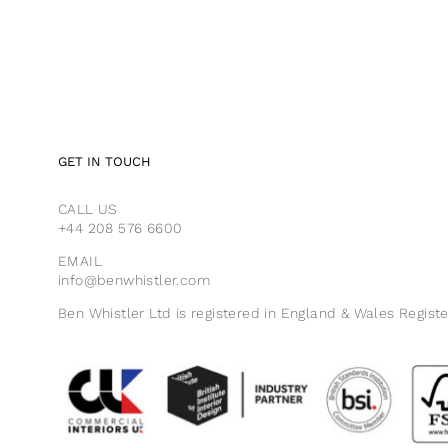
GET IN TOUCH
CALL US
+44 208 576 6600
EMAIL
info@benwhistler.com
Ben Whistler Ltd is registered in England & Wales Regist