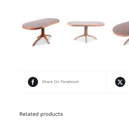
Share On Facebook
Related products