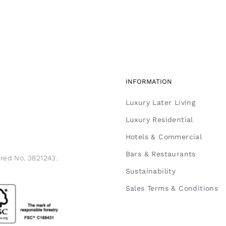
INFORMATION
Luxury Later Living
Luxury Residential
Hotels & Commercial
Bars & Restaurants
ered No. 3821243.
Sustainability
Sales Terms & Conditions