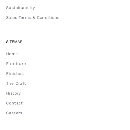
Sustainability
Sales Terms & Conditions
SITEMAP
Home
Furniture
Finishes
The Craft
History
Contact
Careers