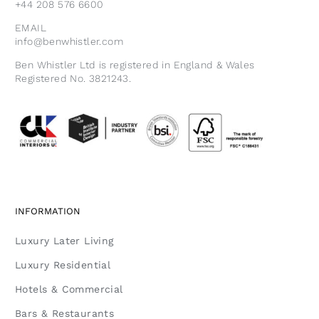
+44 208 576 6600
EMAIL
info@benwhistler.com
Ben Whistler Ltd is registered in England & Wales
Registered No. 3821243.
INFORMATION
Luxury Later Living
Luxury Residential
Hotels & Commercial
Bars & Restaurants