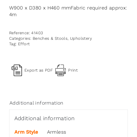
W900 x D380 x H460 mmFabric required approx:
4m
Reference:
41403
Categories:
Benches & Stools
,
Upholstery
Tag:
Effort
Export as PDF
Print
Additional information
Additional information
Arm Style
Armless