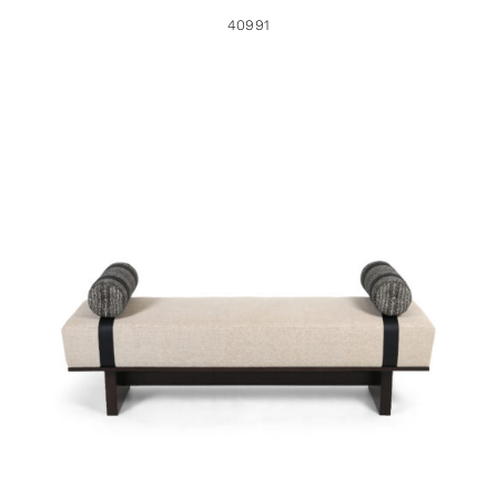
40991
41612