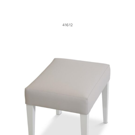
41612
44640