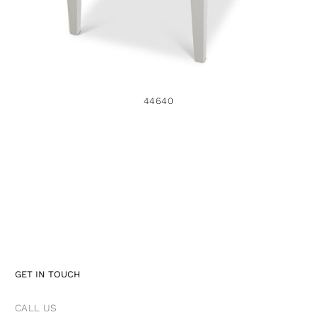
44640
GET IN TOUCH
CALL US