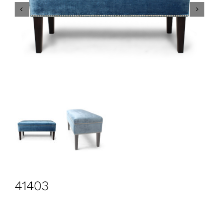
CONTACT
Search
for:
+44 208 576 6600
41403