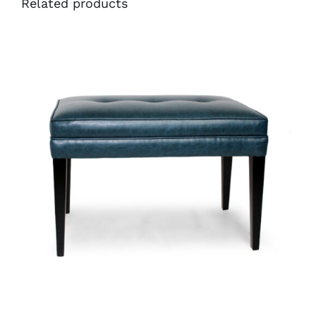
Related products
40991