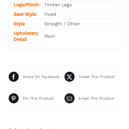
Legs/Plinth
Timber Legs
Seat Style
Fixed
Style
Straight / Other
Upholstery
Plain
Detail
Share On Facebook
Tweet This Product
Pin This Product
Email This Product