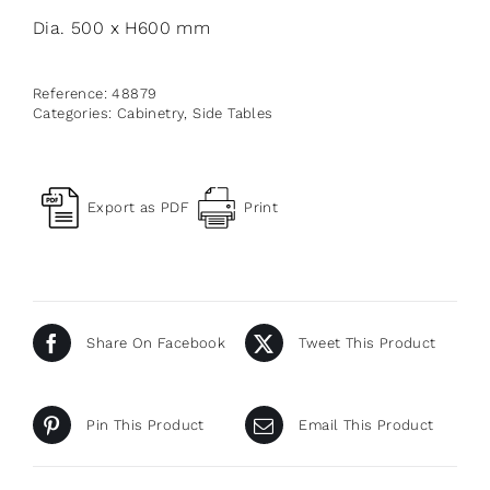
Dia. 500 x H600 mm
Reference:
48879
Categories:
Cabinetry
,
Side Tables
Export as PDF
Print
Share On Facebook
Tweet This Product
Pin This Product
Email This Product