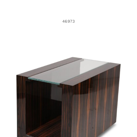
46973
35768