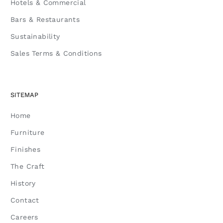
Hotels & Commercial
Bars & Restaurants
Sustainability
Sales Terms & Conditions
SITEMAP
Home
Furniture
Finishes
The Craft
History
Contact
Careers