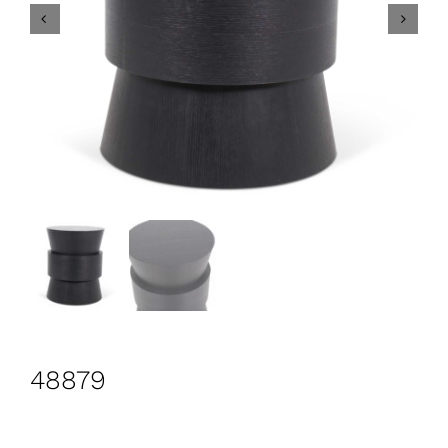
CONTACT
Search
for:
+44 208 576 6600
48879