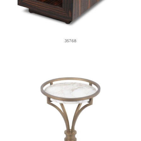
35768
46201