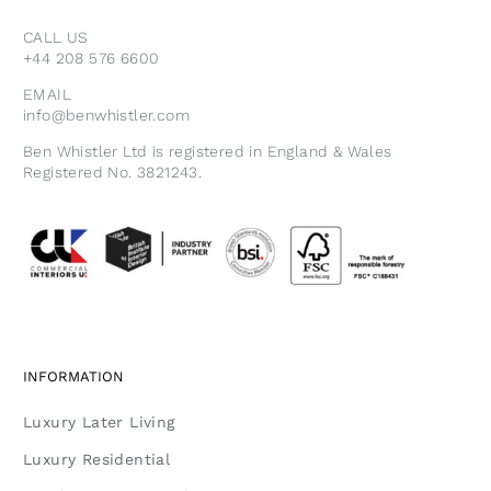
CALL US
+44 208 576 6600
EMAIL
info@benwhistler.com
Ben Whistler Ltd is registered in England & Wales
Registered No. 3821243.
INFORMATION
Luxury Later Living
Luxury Residential