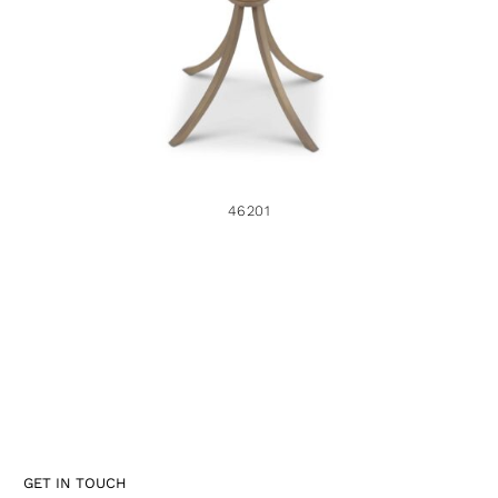
46201
GET IN TOUCH