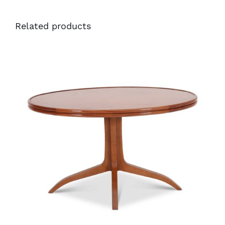
Related products
46973