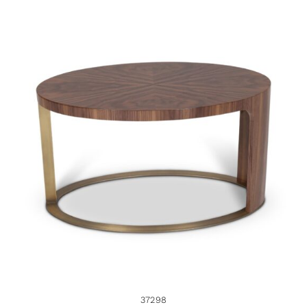
37298
37298