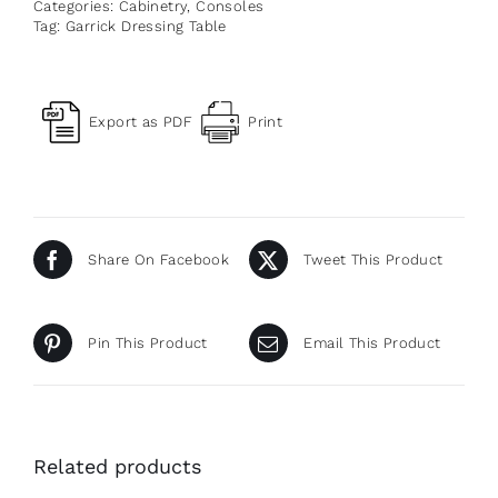
Categories:
Cabinetry
,
Consoles
Tag:
Garrick Dressing Table
Export as PDF
Print
Share On Facebook
Tweet This Product
Pin This Product
Email This Product
Related products