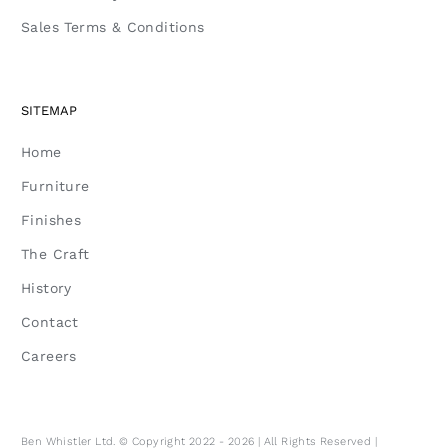
Sales Terms & Conditions
SITEMAP
Home
Furniture
Finishes
The Craft
History
Contact
Careers
Ben Whistler Ltd. © Copyright 2022 - 2026 | All Rights Reserved |