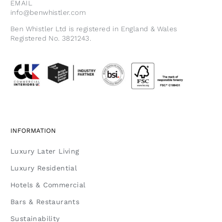
EMAIL
info@benwhistler.com
Ben Whistler Ltd is registered in England & Wales
Registered No. 3821243.
INFORMATION
Luxury Later Living
Luxury Residential
Hotels & Commercial
Bars & Restaurants
Sustainability