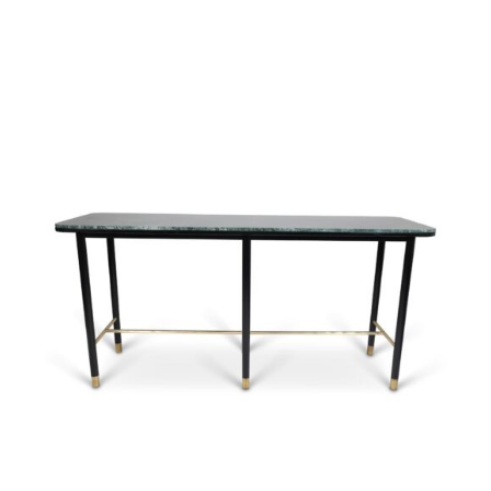
37583