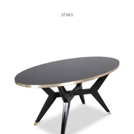
37583
37582