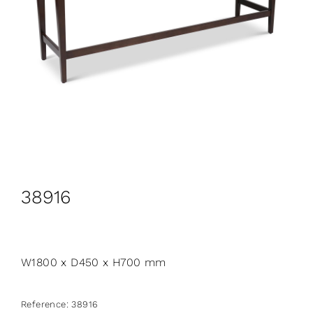
CONTACT
Search
for:
+44 208 576 6600
38916
W1800 x D450 x H700 mm
Reference:
38916