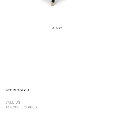
37582
GET IN TOUCH
CALL US
+44 208 576 6600