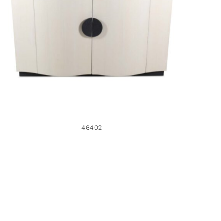
46402
46402