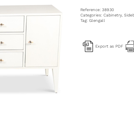
Reference:
38930
Categories:
Cabinetry
,
Side
Tag:
Glengall
Export as PDF