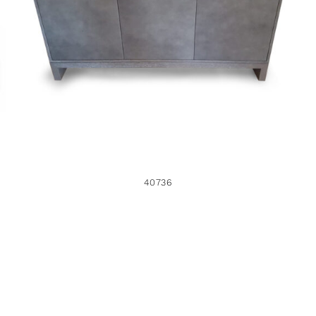
40736
40736