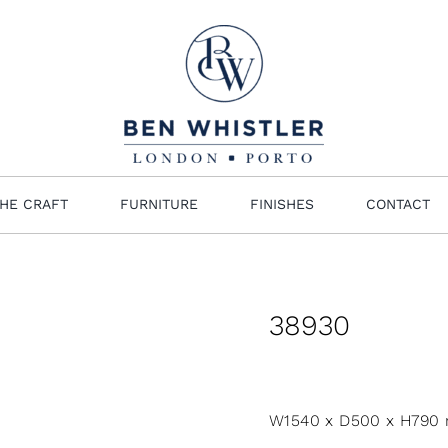
HE CRAFT
FURNITURE
FINISHES
CONTACT
38930
W1540 x D500 x H790 