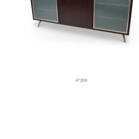
47359
47359