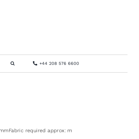
+44 208 576 6600
mmFabric required approx: m