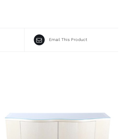
Email This Product