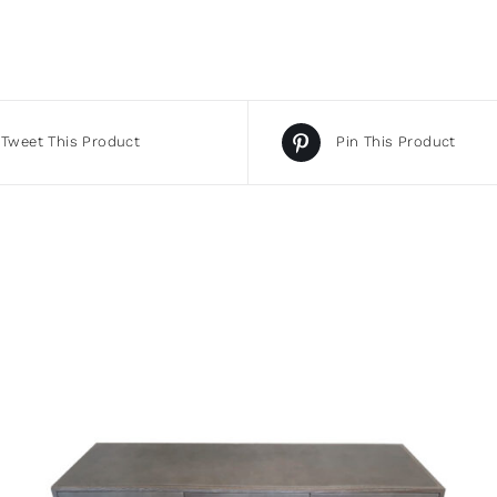
Tweet This Product
Pin This Product