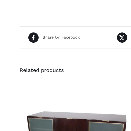
Share On Facebook
Related products