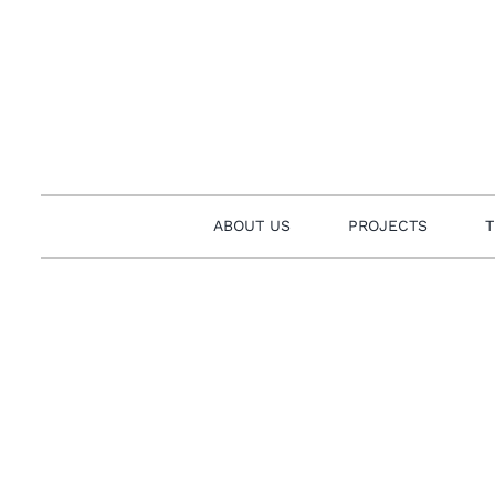
Skip
to
content
ABOUT US
PROJECTS
T