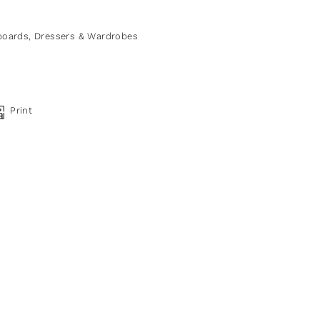
boards, Dressers & Wardrobes
Print