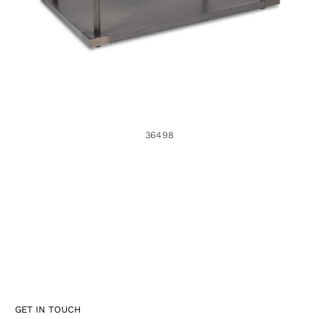
36498
GET IN TOUCH