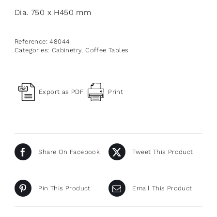
Dia. 750 x H450 mm
Reference:
48044
Categories:
Cabinetry
,
Coffee Tables
Export as PDF
Print
Share On Facebook
Tweet This Product
Pin This Product
Email This Product