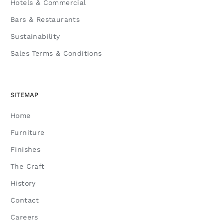
Hotels & Commercial
Bars & Restaurants
Sustainability
Sales Terms & Conditions
SITEMAP
Home
Furniture
Finishes
The Craft
History
Contact
Careers