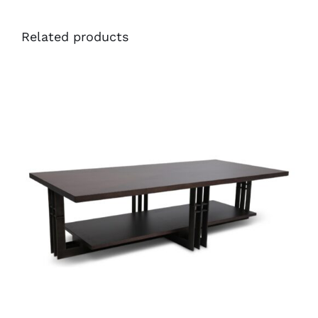
Related products
36495