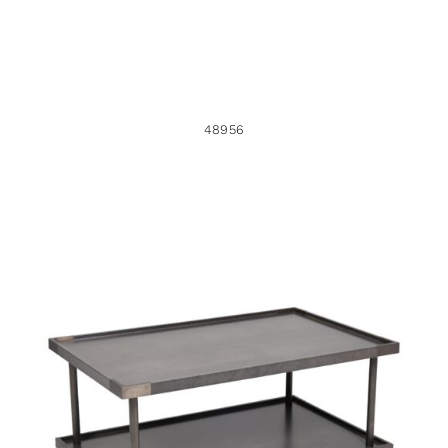
48956
36498