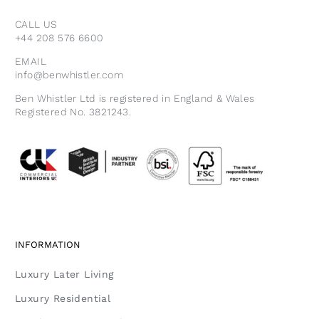
CALL US
+44 208 576 6600
EMAIL
info@benwhistler.com
Ben Whistler Ltd is registered in England & Wales
Registered No. 3821243.
INFORMATION
Luxury Later Living
Luxury Residential