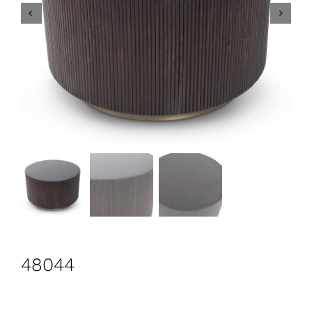
CONTACT
Search
for:
+44 208 576 6600
48044