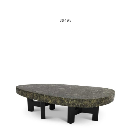
36495
48956