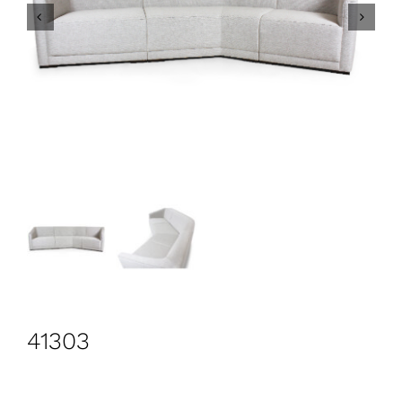
CONTACT
Search
for:
+44 208 576 6600
41303