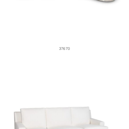
37670