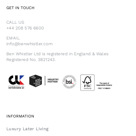
GET IN TOUCH
CALL US
+44 208 576 6600
EMAIL
info@benwhistler.com
Ben Whistler Ltd is registered in England & Wales
Registered No. 3821243.
INFORMATION
Luxury Later Living