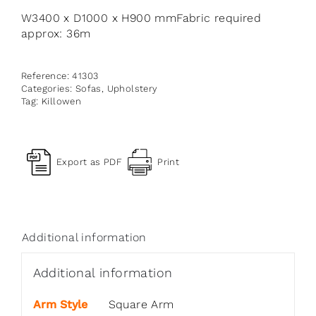
W3400 x D1000 x H900 mmFabric required
approx: 36m
Reference:
41303
Categories:
Sofas
,
Upholstery
Tag:
Killowen
Export as PDF
Print
Additional information
Additional information
Arm Style
Square Arm