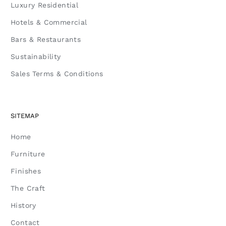
Luxury Residential
Hotels & Commercial
Bars & Restaurants
Sustainability
Sales Terms & Conditions
SITEMAP
Home
Furniture
Finishes
The Craft
History
Contact