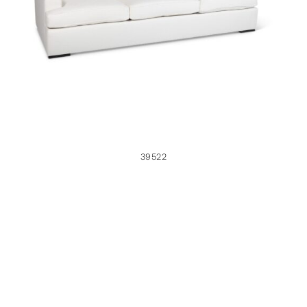
39522
39522