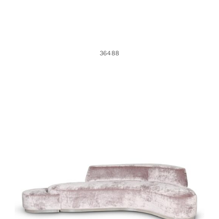
36488
37670