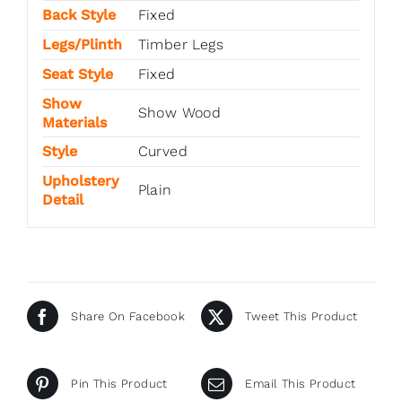
Back Style
Fixed
Legs/Plinth
Timber Legs
Seat Style
Fixed
Show
Show Wood
Materials
Style
Curved
Upholstery
Plain
Detail
Share On Facebook
Tweet This Product
Pin This Product
Email This Product