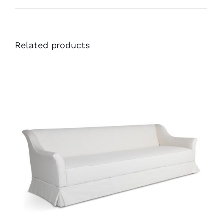
Related products
36488