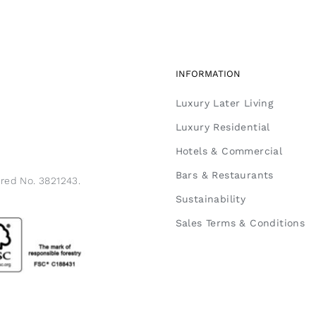
INFORMATION
Luxury Later Living
Luxury Residential
Hotels & Commercial
Bars & Restaurants
ered No. 3821243.
Sustainability
Sales Terms & Conditions