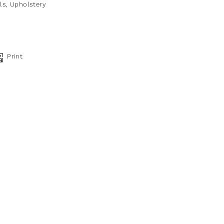
ls
,
Upholstery
Print