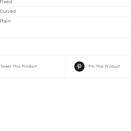
Fixed
Curved
Plain
Tweet This Product
Pin This Product