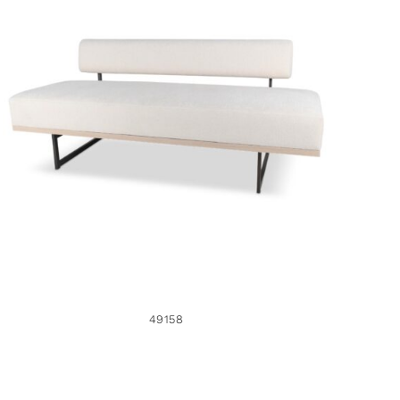
49158
49158