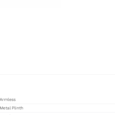
Armless
Metal Plinth