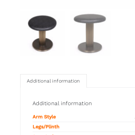
Additional information
Additional information
Arm Style
Legs/Plinth