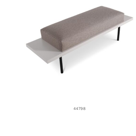
44798
44798