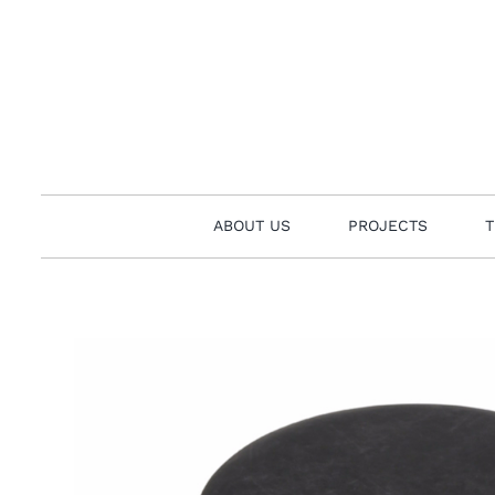
Skip
to
content
ABOUT US
PROJECTS
T