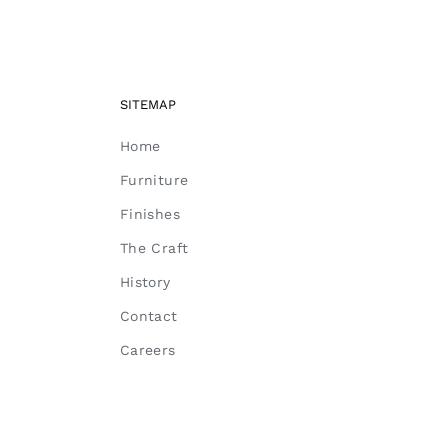
SITEMAP
Home
Furniture
Finishes
The Craft
History
Contact
Careers