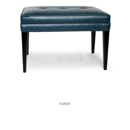
40991
40991