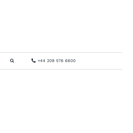
+44 208 576 6600