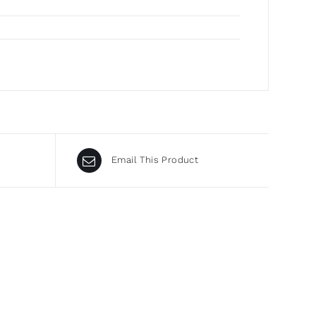
Email This Product