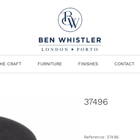
HE CRAFT
FURNITURE
FINISHES
CONTACT
37496
Reference:
37496