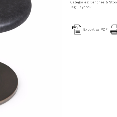
Categories:
Benches & Stoo
Tag:
Laycock
Export as PDF