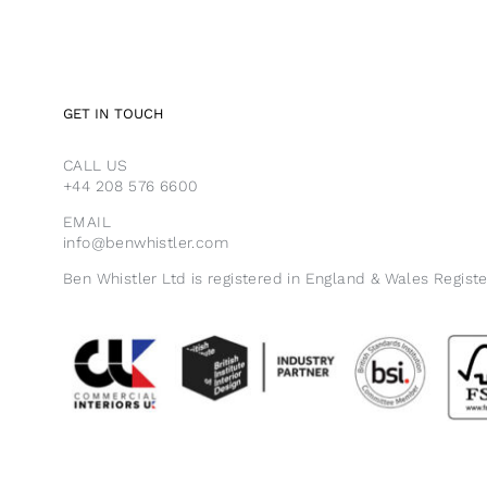
GET IN TOUCH
CALL US
+44 208 576 6600
EMAIL
info@benwhistler.com
Ben Whistler Ltd is registered in England & Wales Regist