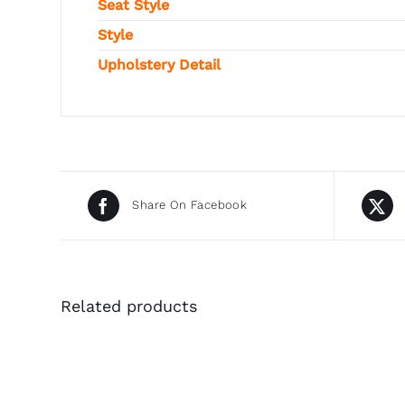
Seat Style
Style
Upholstery Detail
Share On Facebook
Related products