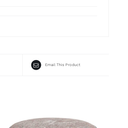
Email This Product