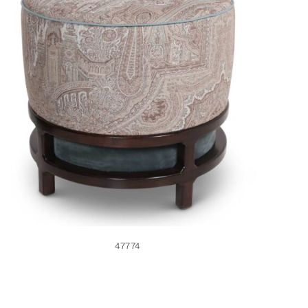
47774
47774