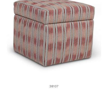
38107
38107