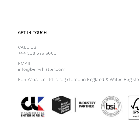
GET IN TOUCH
CALL US
+44 208 576 6600
EMAIL
info@benwhistler.com
Ben Whistler Ltd is registered in England & Wales Regist