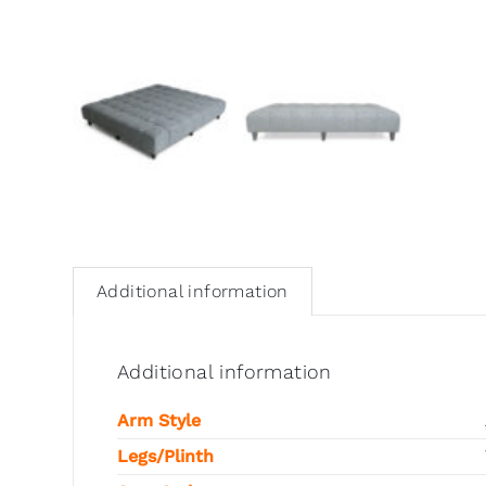
Additional information
Additional information
Arm Style
Legs/Plinth