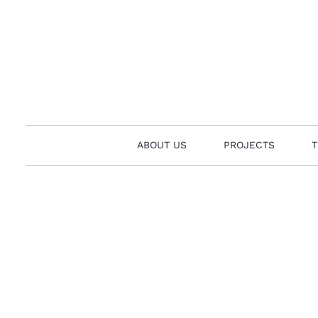
Skip
to
content
ABOUT US
PROJECTS
T