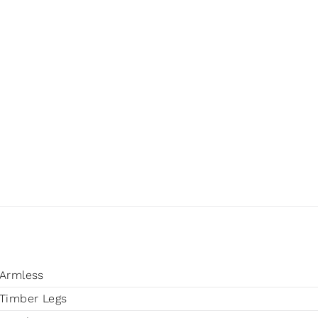
Armless
Timber Legs