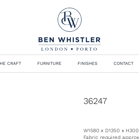
HE CRAFT
FURNITURE
FINISHES
CONTACT
36247
W1580 x D1350 x H30
Fabric required appro