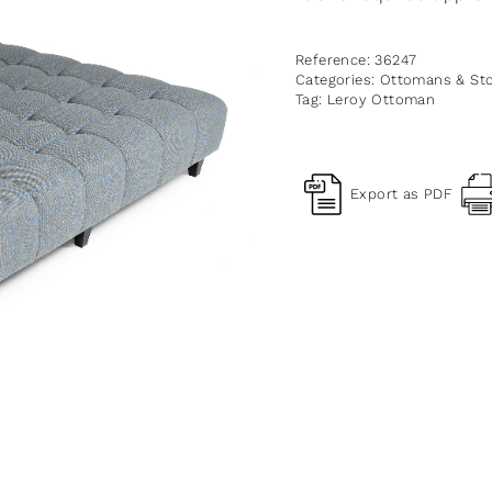
Reference:
36247
Categories:
Ottomans & St
Tag:
Leroy Ottoman
Export as PDF