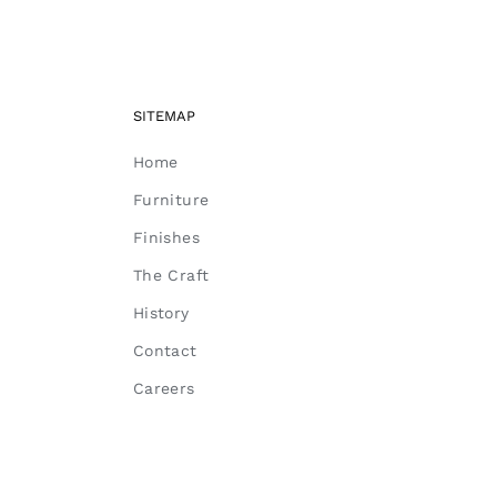
SITEMAP
Home
Furniture
Finishes
The Craft
History
Contact
Careers