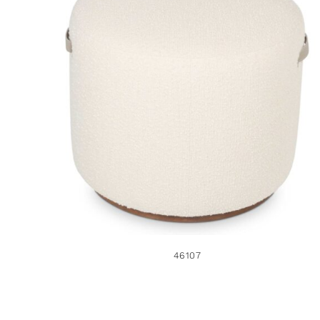
46107
46107