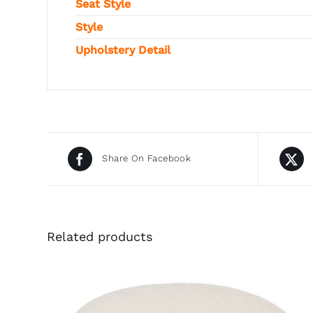
Seat Style
Style
Upholstery Detail
Share On Facebook
Related products