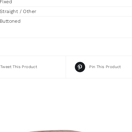
Fixed
Straight / Other
Buttoned
Tweet This Product
Pin This Product