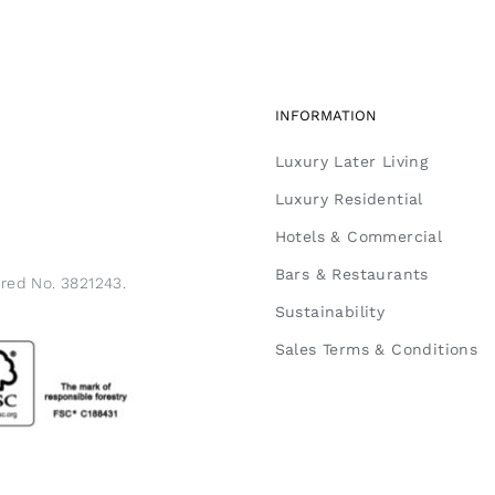
INFORMATION
Luxury Later Living
Luxury Residential
Hotels & Commercial
Bars & Restaurants
ered No. 3821243.
Sustainability
Sales Terms & Conditions