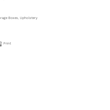
orage Boxes
,
Upholstery
Print