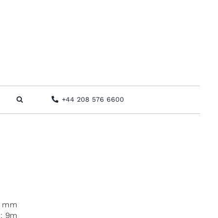
+44 208 576 6600
0 mm
x: 9m