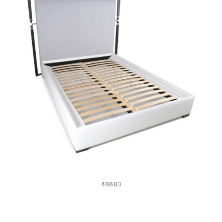
48883
48883