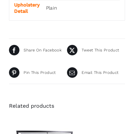
Upholstery
Plain
Detail
Share On Facebook
Tweet This Product
Pin This Product
Email This Product
Related products