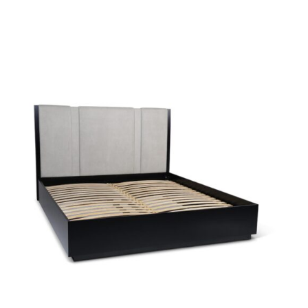
38594