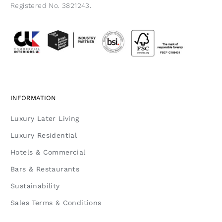
Registered No. 3821243.
INFORMATION
Luxury Later Living
Luxury Residential
Hotels & Commercial
Bars & Restaurants
Sustainability
Sales Terms & Conditions