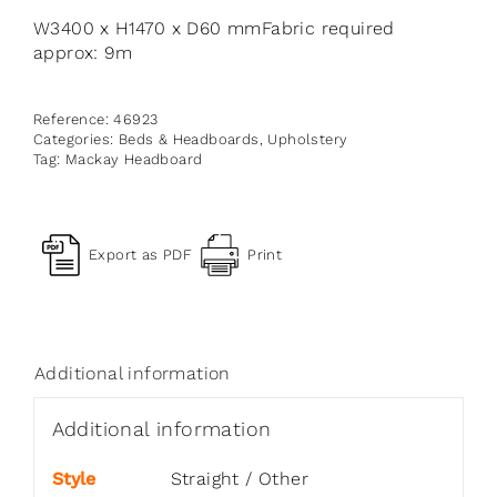
W3400 x H1470 x D60 mmFabric required
approx: 9m
Reference:
46923
Categories:
Beds & Headboards
,
Upholstery
Tag:
Mackay Headboard
Export as PDF
Print
Additional information
Additional information
Style
Straight / Other