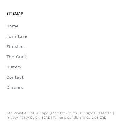
SITEMAP
Home
Furniture
Finishes
The Craft
History
Contact
Careers
Ben Whistler Ltd. © Copyright 2022 - 2026 | All Rights Reserved |
Privacy Policy
CLICK HERE
| Terms & Conditions
CLICK HERE