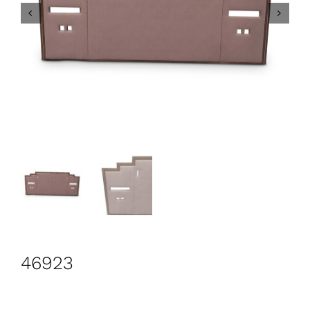
CONTACT
Search
for:
+44 208 576 6600
46923