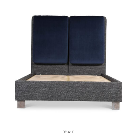
39410
39410