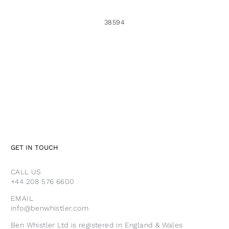
38594
GET IN TOUCH
CALL US
+44 208 576 6600
EMAIL
info@benwhistler.com
Ben Whistler Ltd is registered in England & Wales