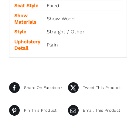
Seat Style
Fixed
Show
Show Wood
Materials
Style
Straight / Other
Upholstery
Plain
Detail
Share On Facebook
Tweet This Product
Pin This Product
Email This Product