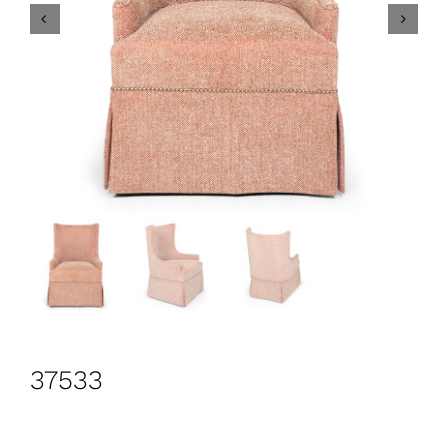
CONTACT
Search
for:
+44 208 576 6600
37533