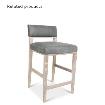
Related products
34210