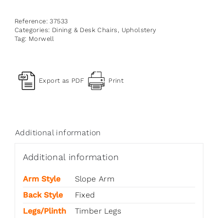
Reference:
37533
Categories:
Dining & Desk Chairs
,
Upholstery
Tag:
Morwell
Export as PDF
Print
Additional information
Additional information
Arm Style
Slope Arm
Back Style
Fixed
Legs/Plinth
Timber Legs