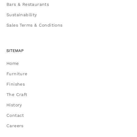
Bars & Restaurants
Sustainability
Sales Terms & Conditions
SITEMAP
Home
Furniture
Finishes
The Craft
History
Contact
Careers