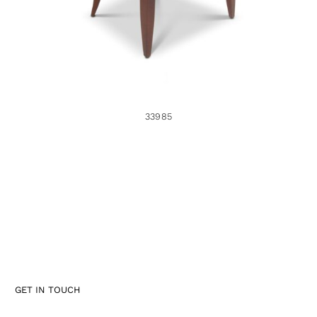
33985
GET IN TOUCH