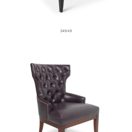
34949
33985