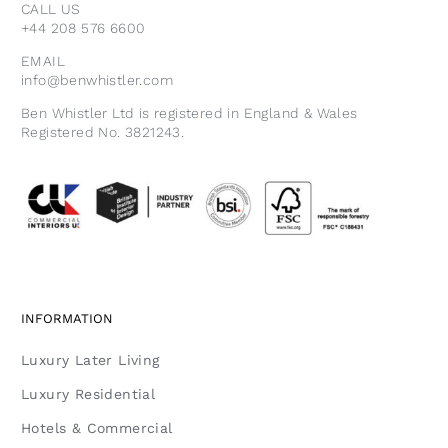
CALL US
+44 208 576 6600
EMAIL
info@benwhistler.com
Ben Whistler Ltd is registered in England & Wales
Registered No. 3821243.
INFORMATION
Luxury Later Living
Luxury Residential
Hotels & Commercial