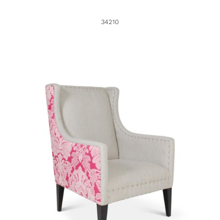
34210
34949