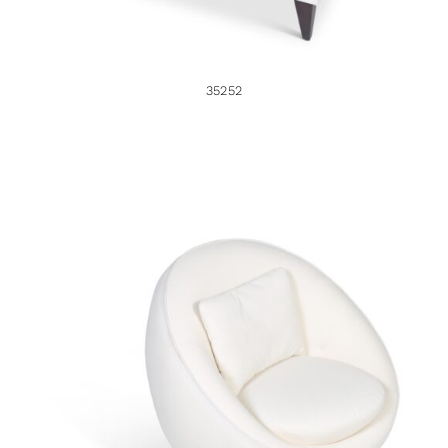
35252
35204