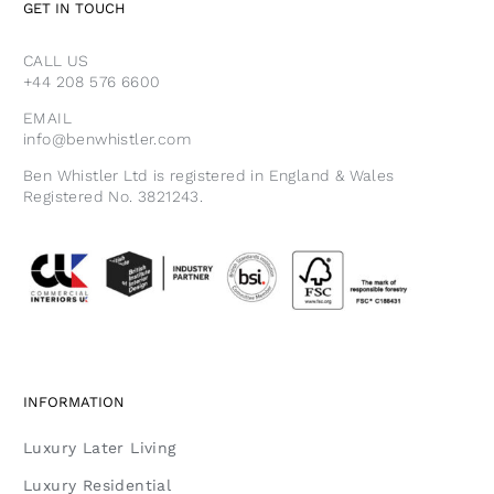
GET IN TOUCH
CALL US
+44 208 576 6600
EMAIL
info@benwhistler.com
Ben Whistler Ltd is registered in England & Wales
Registered No. 3821243.
INFORMATION
Luxury Later Living
Luxury Residential