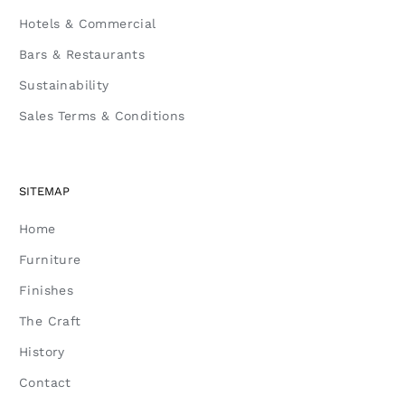
Hotels & Commercial
Bars & Restaurants
Sustainability
Sales Terms & Conditions
SITEMAP
Home
Furniture
Finishes
The Craft
History
Contact