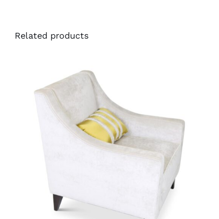
Related products
35252