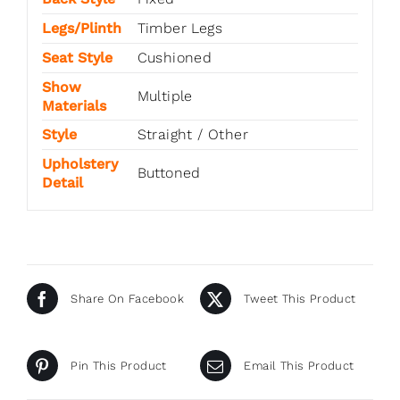
Legs/Plinth
Timber Legs
Seat Style
Cushioned
Show
Multiple
Materials
Style
Straight / Other
Upholstery
Buttoned
Detail
Share On Facebook
Tweet This Product
Pin This Product
Email This Product