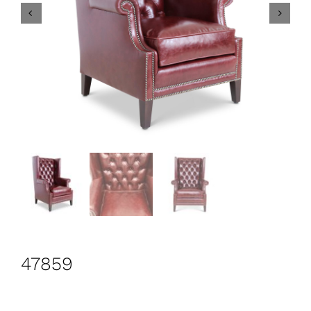
CONTACT
Search
for:
+44 208 576 6600
47859