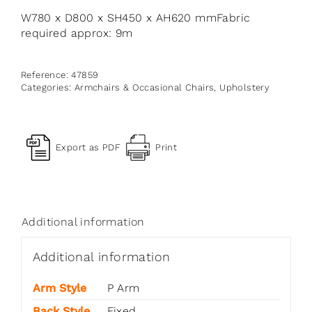
W780 x D800 x SH450 x AH620 mmFabric
required approx: 9m
Reference:
47859
Categories:
Armchairs & Occasional Chairs
,
Upholstery
Export as PDF
Print
Additional information
Additional information
Arm Style
P Arm
Back Style
Fixed