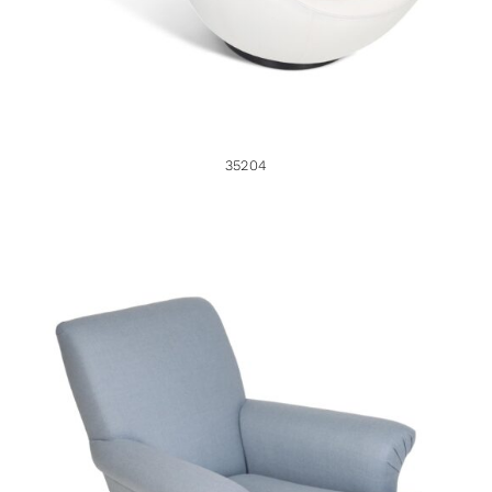
35204
35784