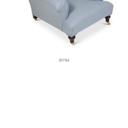
35784