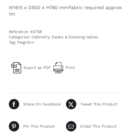
W1615 x D500 x H760 mmFabric required approx:
1m
Reference:
46758
Categories:
Cabinetry
,
Desks & Dressing tables
Tag:
Paignton
Export as PDF
Print
Share On Facebook
Tweet This Product
Pin This Product
Email This Product