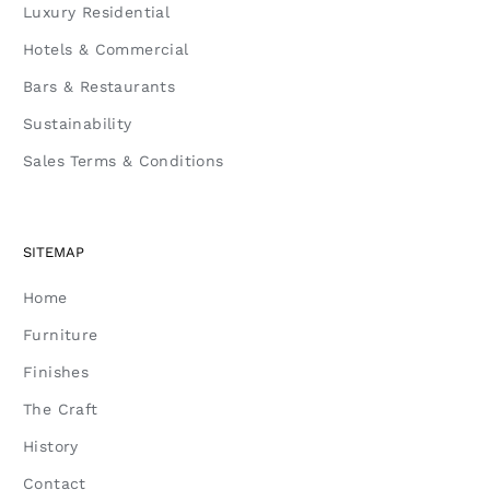
Luxury Residential
Hotels & Commercial
Bars & Restaurants
Sustainability
Sales Terms & Conditions
SITEMAP
Home
Furniture
Finishes
The Craft
History
Contact