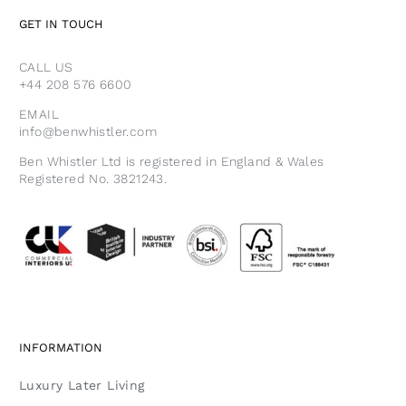
GET IN TOUCH
CALL US
+44 208 576 6600
EMAIL
info@benwhistler.com
Ben Whistler Ltd is registered in England & Wales
Registered No. 3821243.
INFORMATION
Luxury Later Living