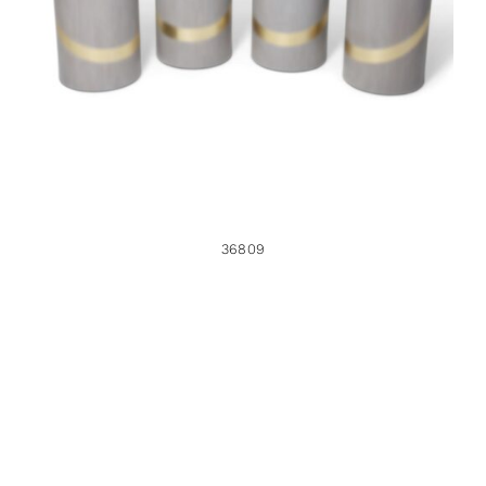
36809
36809