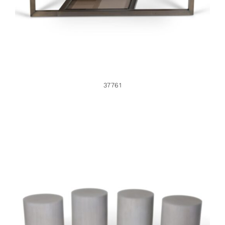
37761