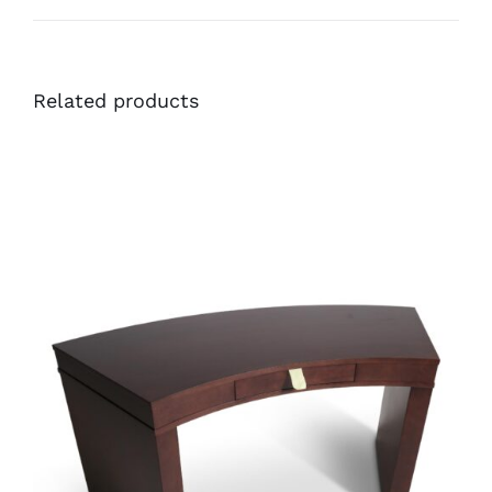
Related products
36567