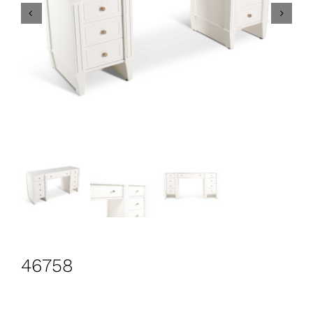
CONTACT
Search
for:
+44 208 576 6600
46758