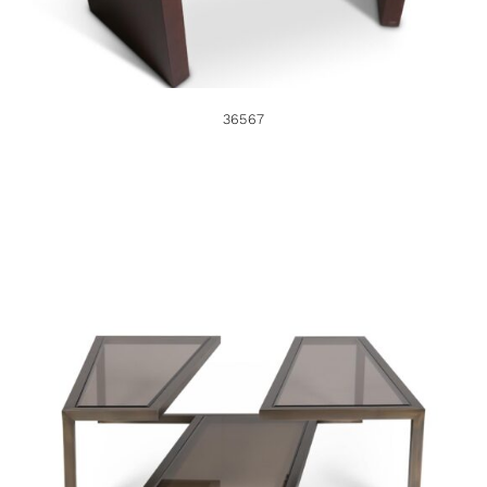
36567
37761