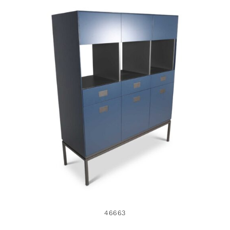
46663
46663