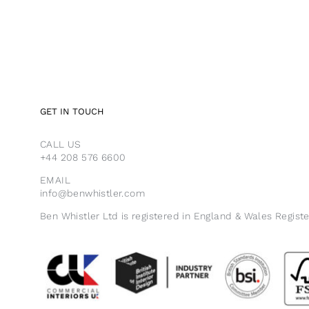
GET IN TOUCH
CALL US
+44 208 576 6600
EMAIL
info@benwhistler.com
Ben Whistler Ltd is registered in England & Wales Regist