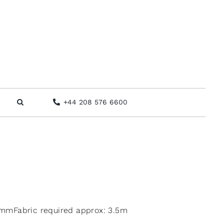
+44 208 576 6600
mmFabric required approx: 3.5m