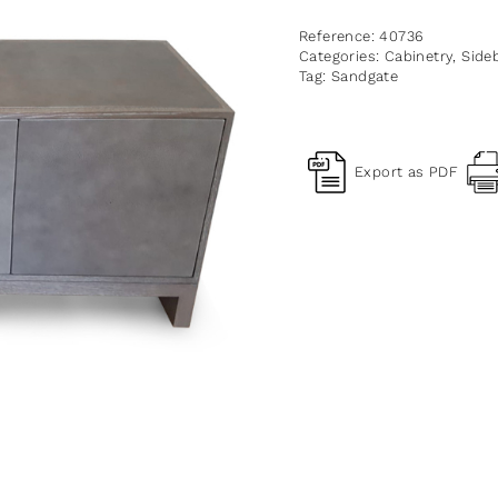
Reference:
40736
Categories:
Cabinetry
,
Side
Tag:
Sandgate
Export as PDF