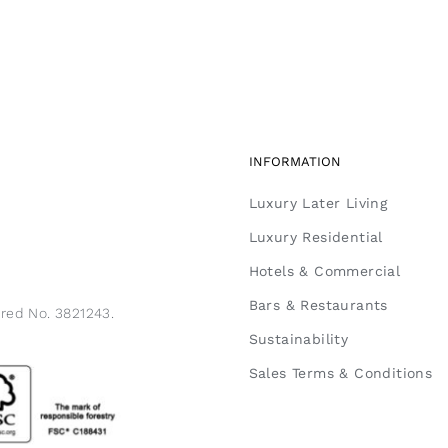
INFORMATION
Luxury Later Living
Luxury Residential
Hotels & Commercial
Bars & Restaurants
ered No. 3821243.
Sustainability
Sales Terms & Conditions