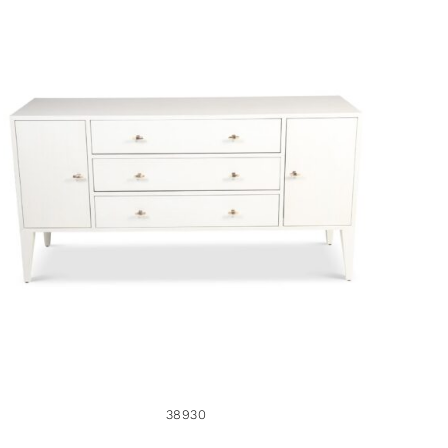
38930
38930