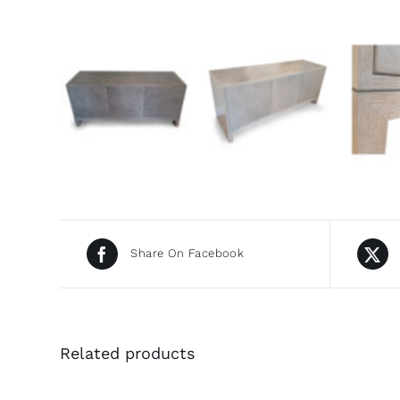
Share On Facebook
Related products