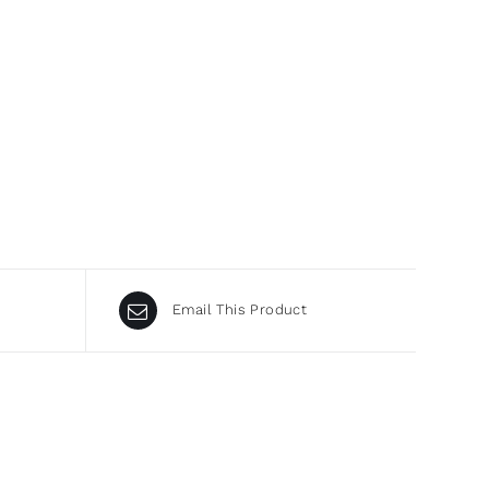
Email This Product