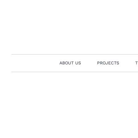
Skip
to
content
ABOUT US
PROJECTS
T