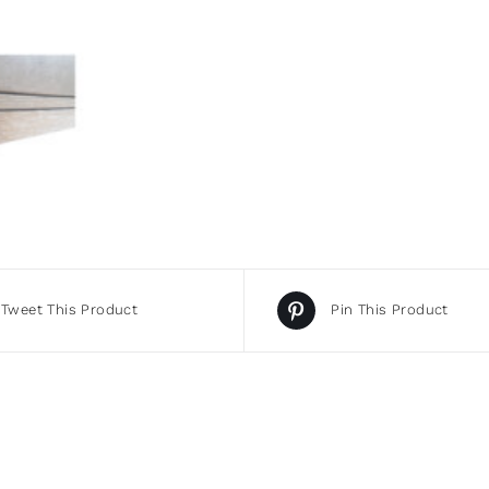
Tweet This Product
Pin This Product