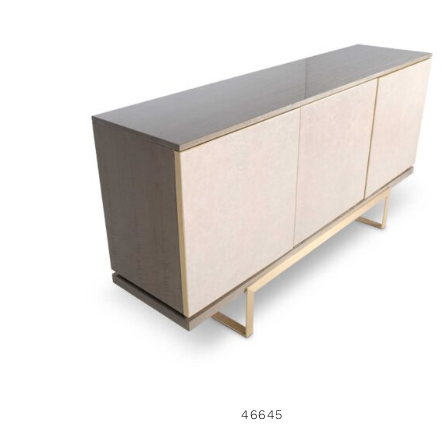
46645
46645