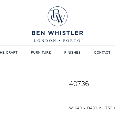
HE CRAFT
FURNITURE
FINISHES
CONTACT
40736
W1640 x D430 x H750 