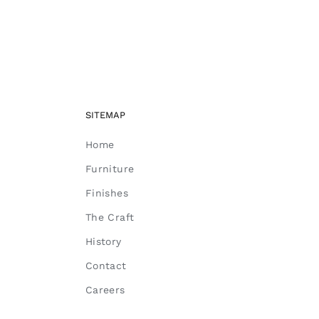
SITEMAP
Home
Furniture
Finishes
The Craft
History
Contact
Careers