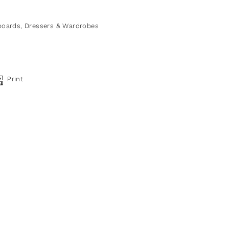
boards, Dressers & Wardrobes
Print