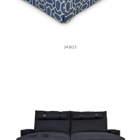
34903
34662