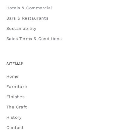
Hotels & Commercial
Bars & Restaurants
Sustainability
Sales Terms & Conditions
SITEMAP
Home
Furniture
Finishes
The Craft
History
Contact