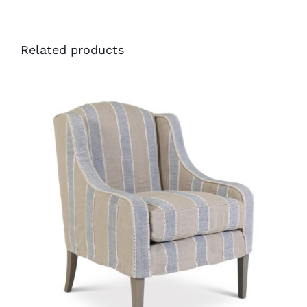
Related products
34386