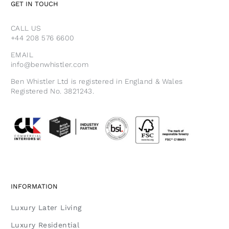
GET IN TOUCH
CALL US
+44 208 576 6600
EMAIL
info@benwhistler.com
Ben Whistler Ltd is registered in England & Wales
Registered No. 3821243.
INFORMATION
Luxury Later Living
Luxury Residential