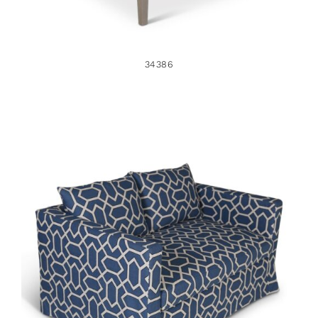
34386
34903