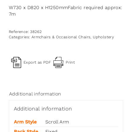
W730 x D820 x H1250mmFabric required approx:
7m
Reference:
38262
Categories:
Armchairs & Occasional Chairs
,
Upholstery
Export as PDF
Print
Additional information
Additional information
Arm Style
Scroll Arm
Back Style
Fixed