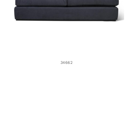
34662