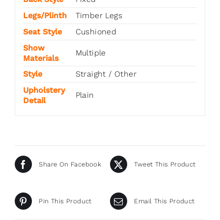
Legs/Plinth
Timber Legs
Seat Style
Cushioned
Show
Multiple
Materials
Style
Straight / Other
Upholstery
Plain
Detail
Share On Facebook
Tweet This Product
Pin This Product
Email This Product