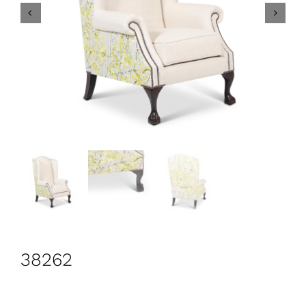
CONTACT
Search
for:
+44 208 576 6600
38262