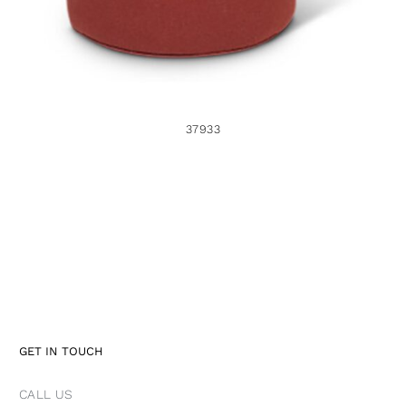
37933
GET IN TOUCH
CALL US