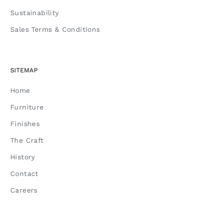
Sustainability
Sales Terms & Conditions
SITEMAP
Home
Furniture
Finishes
The Craft
History
Contact
Careers