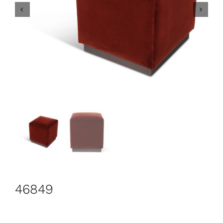
CONTACT
Search
for:
+44 208 576 6600
46849