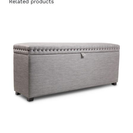
Related products
38401