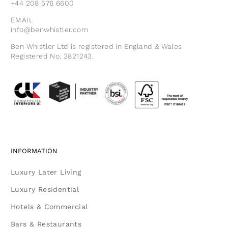
+44 208 576 6600
EMAIL
info@benwhistler.com
Ben Whistler Ltd is registered in England & Wales
Registered No. 3821243.
INFORMATION
Luxury Later Living
Luxury Residential
Hotels & Commercial
Bars & Restaurants