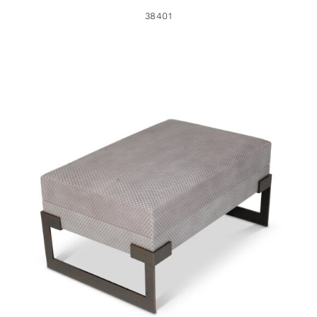
38401
34299