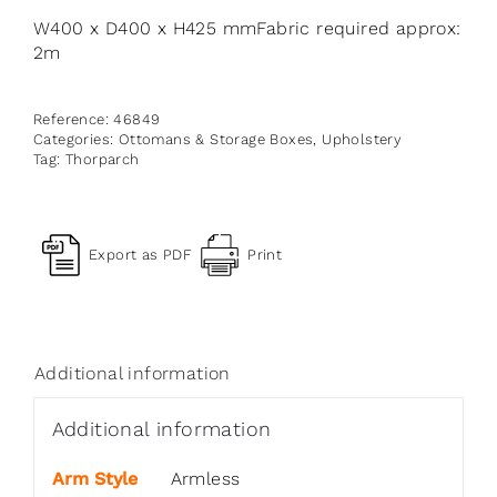
W400 x D400 x H425 mmFabric required approx:
2m
Reference:
46849
Categories:
Ottomans & Storage Boxes
,
Upholstery
Tag:
Thorparch
Export as PDF
Print
Additional information
Additional information
Arm Style
Armless