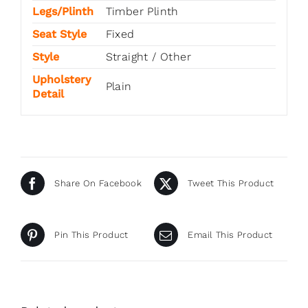
Legs/Plinth
Timber Plinth
Seat Style
Fixed
Style
Straight / Other
Upholstery
Plain
Detail
Share On Facebook
Tweet This Product
Pin This Product
Email This Product