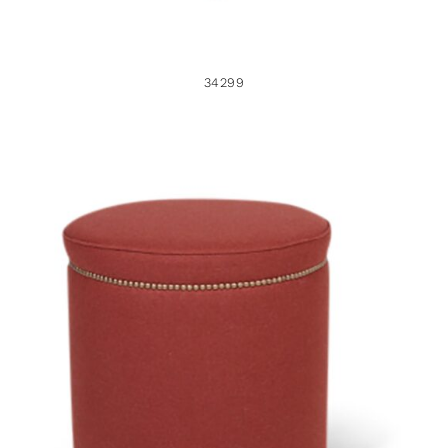
34299
37933