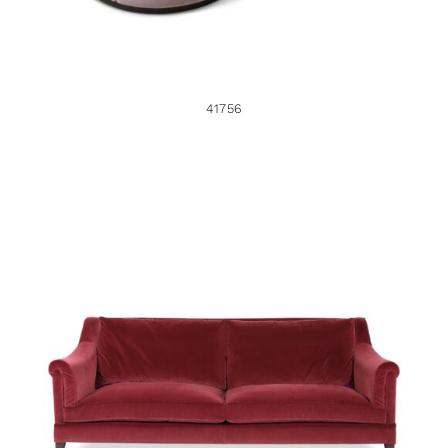
41756
38017