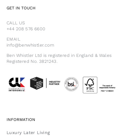
GET IN TOUCH
CALL US
+44 208 576 6600
EMAIL
info@benwhistler.com
Ben Whistler Ltd is registered in England & Wales
Registered No. 3821243.
INFORMATION
Luxury Later Living