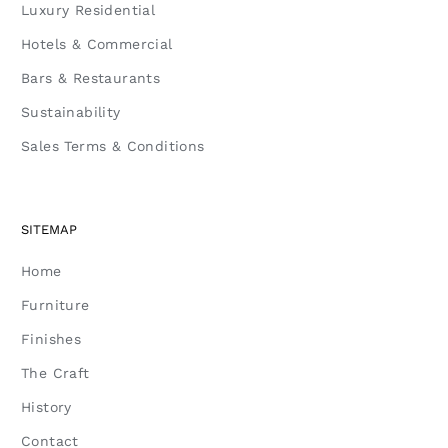
Luxury Residential
Hotels & Commercial
Bars & Restaurants
Sustainability
Sales Terms & Conditions
SITEMAP
Home
Furniture
Finishes
The Craft
History
Contact