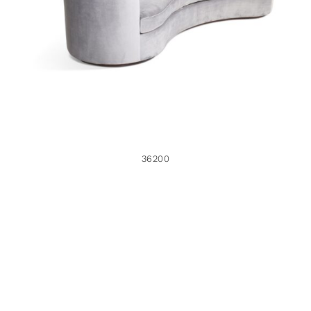
36200
36200