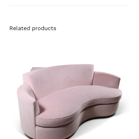
Related products
41756