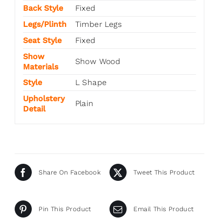
Back Style
Fixed
Legs/Plinth
Timber Legs
Seat Style
Fixed
Show
Show Wood
Materials
Style
L Shape
Upholstery
Plain
Detail
Share On Facebook
Tweet This Product
Pin This Product
Email This Product