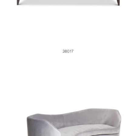
38017