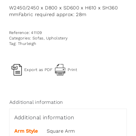
W2450/2450 x D800 x SD600 x H610 x SH360
mmFabric required approx: 28m
Reference:
41109
Categories:
Sofas
,
Upholstery
Tag:
Thurleigh
Export as PDF
Print
Additional information
Additional information
Arm Style
Square Arm