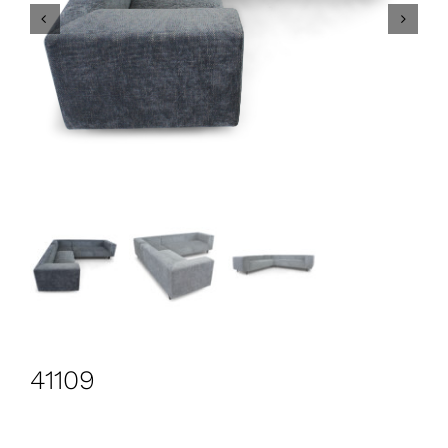
CONTACT
Search
for:
+44 208 576 6600
41109