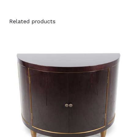
Related products
48065