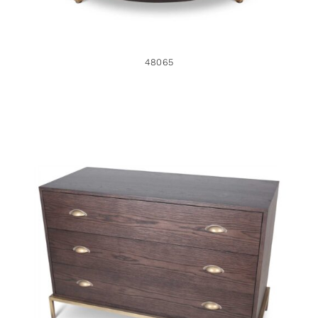
48065
48695