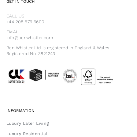
GET IN TOUCH
CALL US
+44 208 576 6600
EMAIL
info@benwhistler.com
Ben Whistler Ltd is registered in England & Wales
Registered No. 3821243.
INFORMATION
Luxury Later Living
Luxury Residential