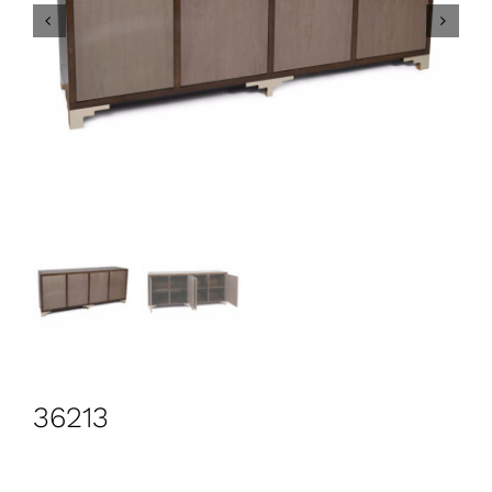
CONTACT
Search
for:
+44 208 576 6600
36213