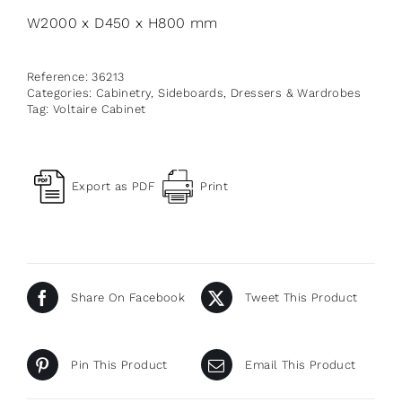
W2000 x D450 x H800 mm
Reference:
36213
Categories:
Cabinetry
,
Sideboards, Dressers & Wardrobes
Tag:
Voltaire Cabinet
Export as PDF
Print
Share On Facebook
Tweet This Product
Pin This Product
Email This Product