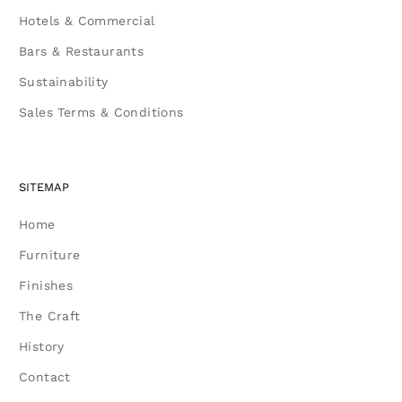
Hotels & Commercial
Bars & Restaurants
Sustainability
Sales Terms & Conditions
SITEMAP
Home
Furniture
Finishes
The Craft
History
Contact