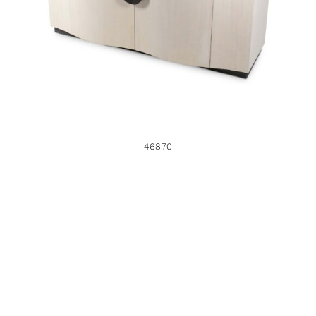
46870