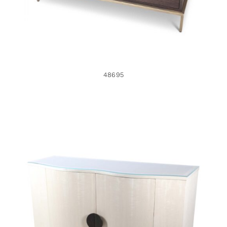
48695
46870