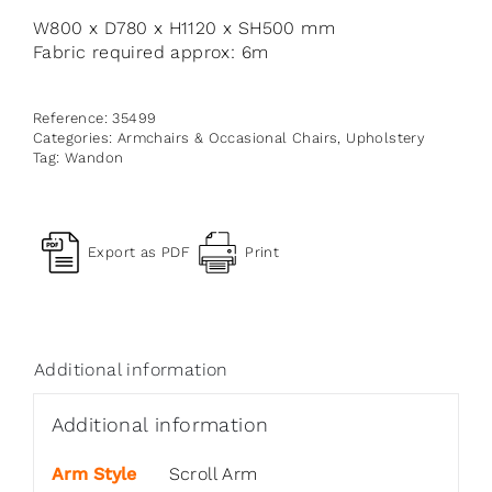
W800 x D780 x H1120 x SH500 mm
Fabric required approx: 6m
Reference:
35499
Categories:
Armchairs & Occasional Chairs
,
Upholstery
Tag:
Wandon
Export as PDF
Print
Additional information
Additional information
Arm Style
Scroll Arm