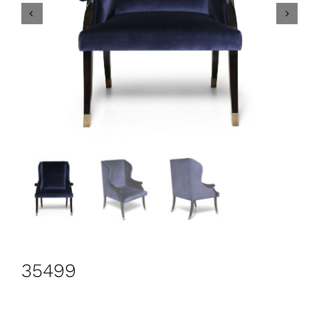
CONTACT
Search
for:
+44 208 576 6600
35499