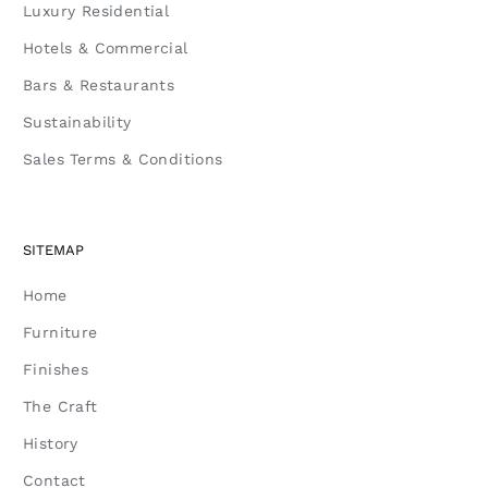
Luxury Residential
Hotels & Commercial
Bars & Restaurants
Sustainability
Sales Terms & Conditions
SITEMAP
Home
Furniture
Finishes
The Craft
History
Contact