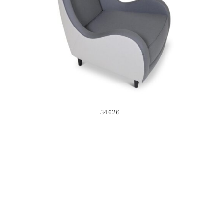
34626
34626