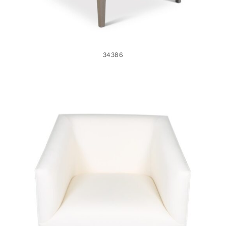
34386
35349