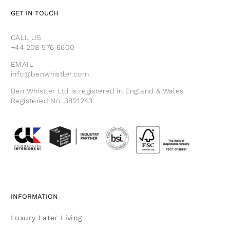
GET IN TOUCH
CALL US
+44 208 576 6600
EMAIL
info@benwhistler.com
Ben Whistler Ltd is registered in England & Wales
Registered No. 3821243.
INFORMATION
Luxury Later Living