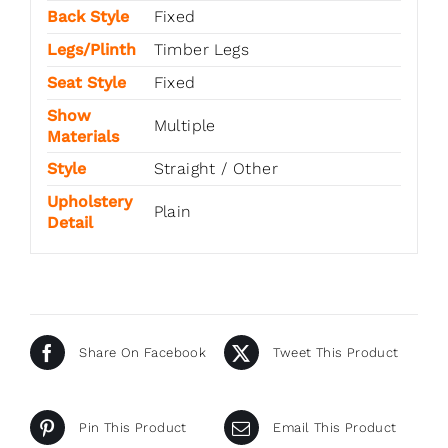
Back Style
Fixed
Legs/Plinth
Timber Legs
Seat Style
Fixed
Show
Multiple
Materials
Style
Straight / Other
Upholstery
Plain
Detail
Share On Facebook
Tweet This Product
Pin This Product
Email This Product