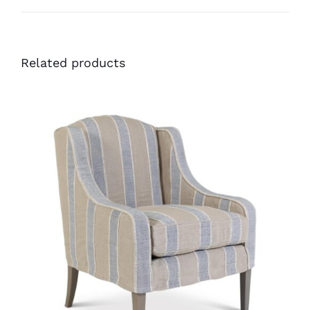
Related products
34386