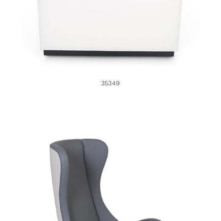
35349