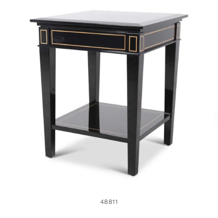
48811
48811