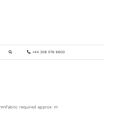
+44 208 576 6600
mFabric required approx: m