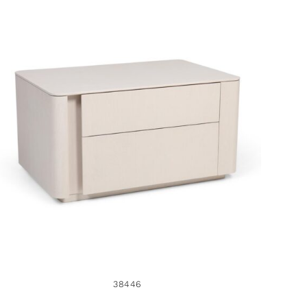
38446
38446