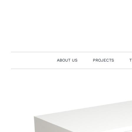
Skip
to
content
ABOUT US
PROJECTS
T