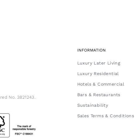
INFORMATION
Luxury Later Living
Luxury Residential
Hotels & Commercial
Bars & Restaurants
ered No. 3821243.
Sustainability
Sales Terms & Conditions