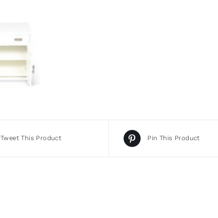
Tweet This Product
Pin This Product