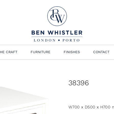
HE CRAFT
FURNITURE
FINISHES
CONTACT
38396
W700 x D500 x H700 m