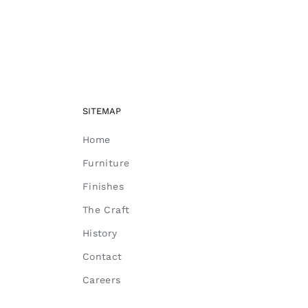
SITEMAP
Home
Furniture
Finishes
The Craft
History
Contact
Careers