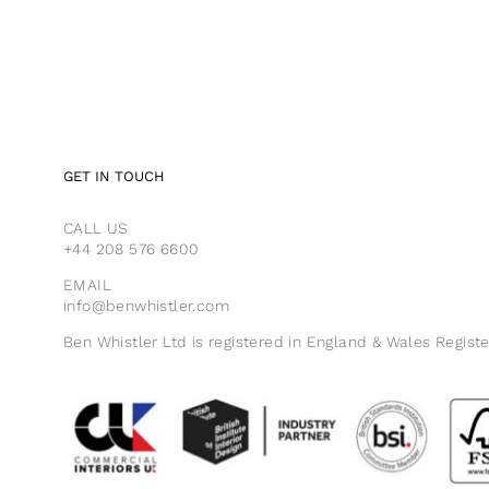
GET IN TOUCH
CALL US
+44 208 576 6600
EMAIL
info@benwhistler.com
Ben Whistler Ltd is registered in England & Wales Regist