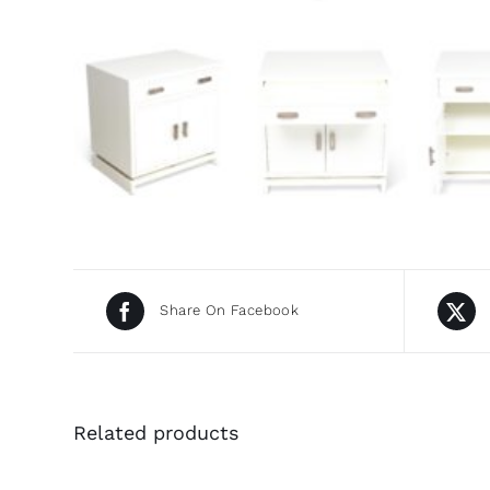
Share On Facebook
Related products