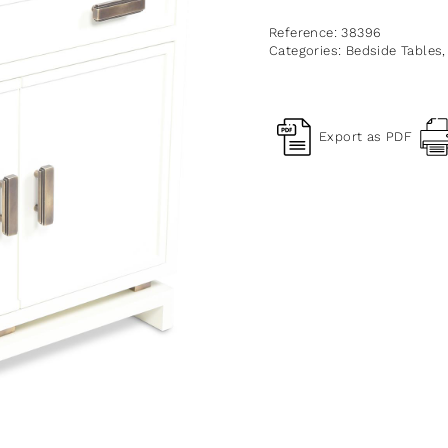
Reference:
38396
Categories:
Bedside Tables
Export as PDF