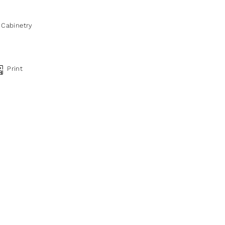
,
Cabinetry
Print