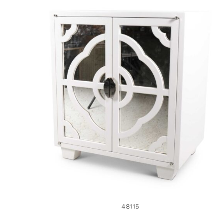
48115
48115