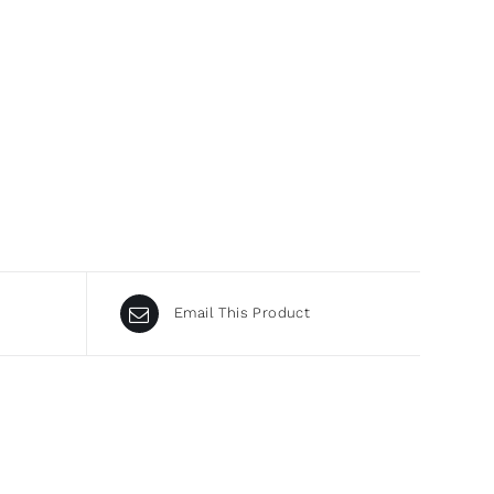
Email This Product