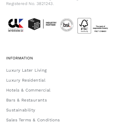
Registered No. 3821243.
INFORMATION
Luxury Later Living
Luxury Residential
Hotels & Commercial
Bars & Restaurants
Sustainability
Sales Terms & Conditions