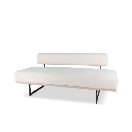
49158