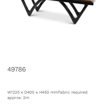
CONTACT
Search
for:
+44 208 576 6600
49786
W1225 x D400 x H450 mmFabric required
approx: 2m