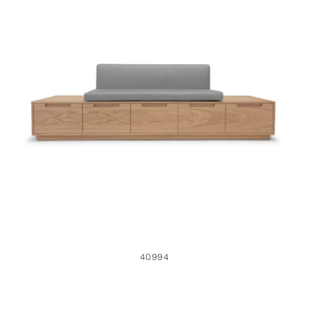
40994
40994