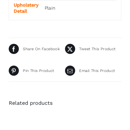
Upholstery
Plain
Detail
Share On Facebook
Tweet This Product
Pin This Product
Email This Product
Related products