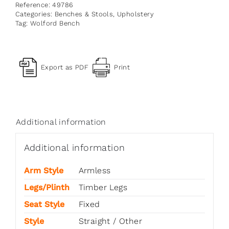
Reference:
49786
Categories:
Benches & Stools
,
Upholstery
Tag:
Wolford Bench
Export as PDF
Print
Additional information
Additional information
Arm Style
Armless
Legs/Plinth
Timber Legs
Seat Style
Fixed
Style
Straight / Other