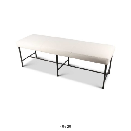
49629
49629