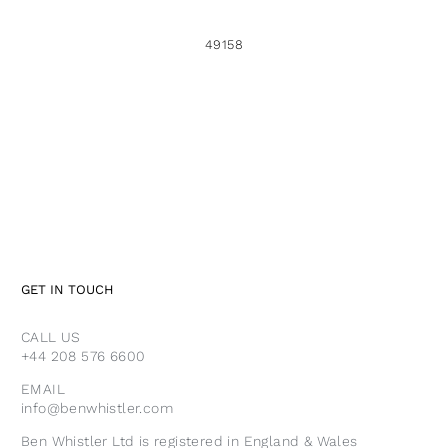
49158
GET IN TOUCH
CALL US
+44 208 576 6600
EMAIL
info@benwhistler.com
Ben Whistler Ltd is registered in England & Wales