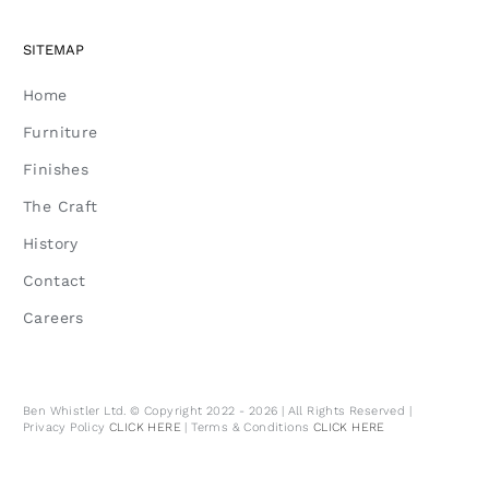
SITEMAP
Home
Furniture
Finishes
The Craft
History
Contact
Careers
Ben Whistler Ltd. © Copyright 2022 - 2026 | All Rights Reserved |
Privacy Policy
CLICK HERE
| Terms & Conditions
CLICK HERE