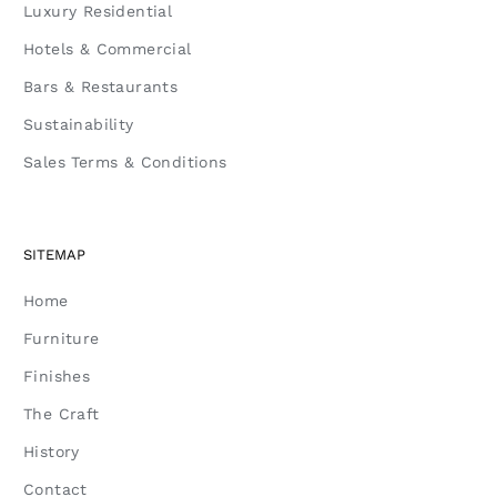
Luxury Residential
Hotels & Commercial
Bars & Restaurants
Sustainability
Sales Terms & Conditions
SITEMAP
Home
Furniture
Finishes
The Craft
History
Contact