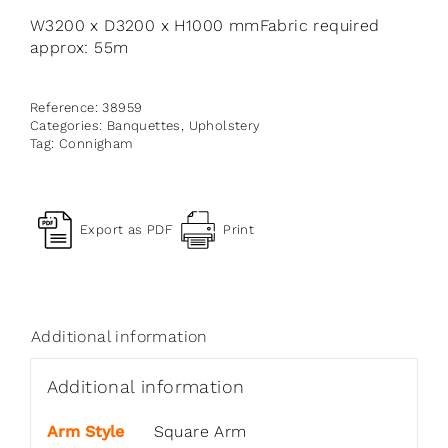
W3200 x D3200 x H1000 mmFabric required
approx: 55m
Reference:
38959
Categories:
Banquettes
,
Upholstery
Tag:
Connigham
Export as PDF
Print
Additional information
Additional information
Arm Style
Square Arm