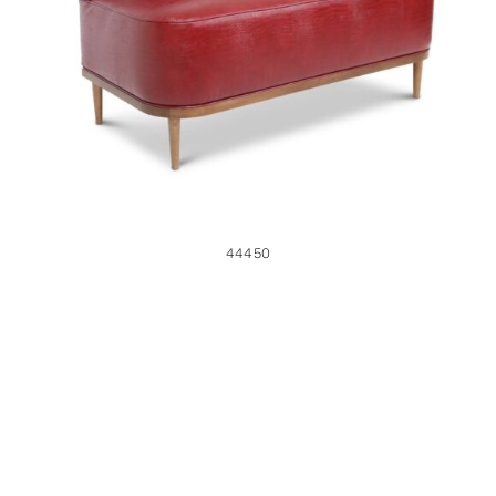
44450
44450