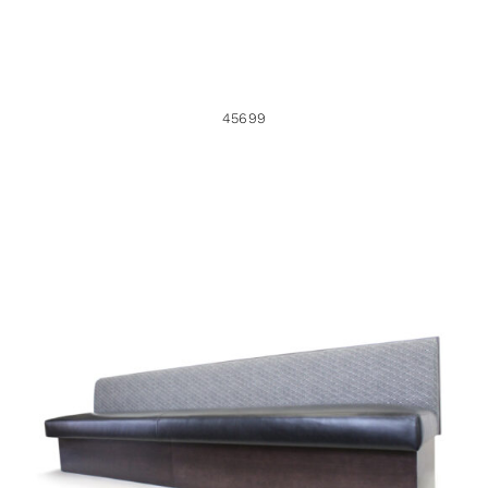
45699
40887