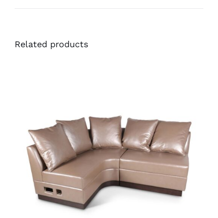
Related products
45699