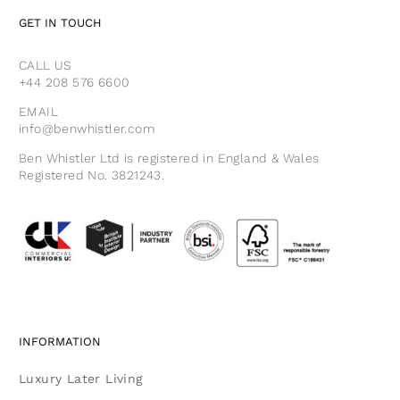
GET IN TOUCH
CALL US
+44 208 576 6600
EMAIL
info@benwhistler.com
Ben Whistler Ltd is registered in England & Wales
Registered No. 3821243.
INFORMATION
Luxury Later Living