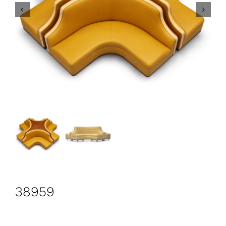
CONTACT
Search
for:
+44 208 576 6600
38959