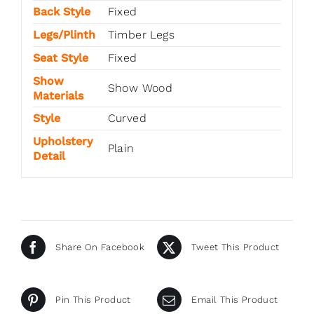
Back Style
Fixed
Legs/Plinth
Timber Legs
Seat Style
Fixed
Show
Show Wood
Materials
Style
Curved
Upholstery
Plain
Detail
Share On Facebook
Tweet This Product
Pin This Product
Email This Product