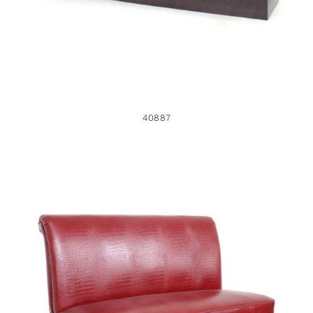
40887