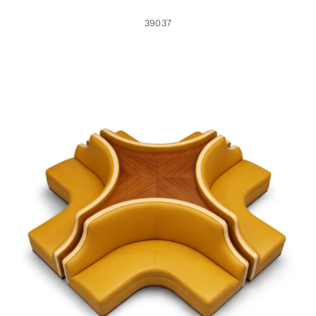
39037
38959