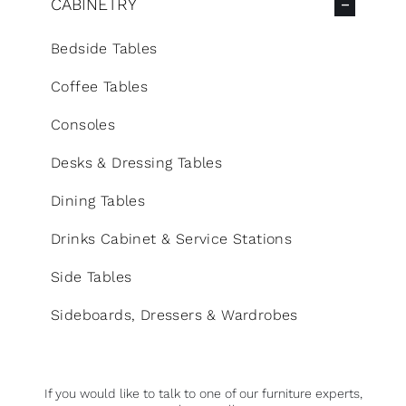
CABINETRY
Bedside Tables
Coffee Tables
Consoles
Desks & Dressing Tables
Dining Tables
Drinks Cabinet & Service Stations
Side Tables
Sideboards, Dressers & Wardrobes
If you would like to talk to one of our furniture experts,