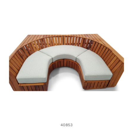
40853
40853