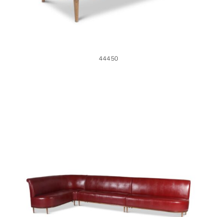
44450
44449