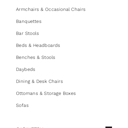
CONTACT
Armchairs & Occasional Chairs
Search
Banquettes
for:
Bar Stools
+44 208 576 6600
Beds & Headboards
Benches & Stools
Daybeds
Dining & Desk Chairs
Ottomans & Storage Boxes
Sofas