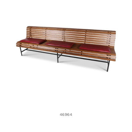
46964
46964