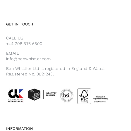
GET IN TOUCH
CALL US
+44 208 576 6600
EMAIL
info@benwhistler.com
Ben Whistler Ltd is registered in England & Wales
Registered No. 3821243.
INFORMATION