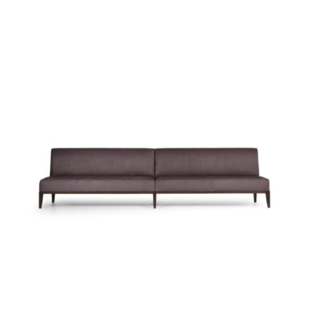
39037