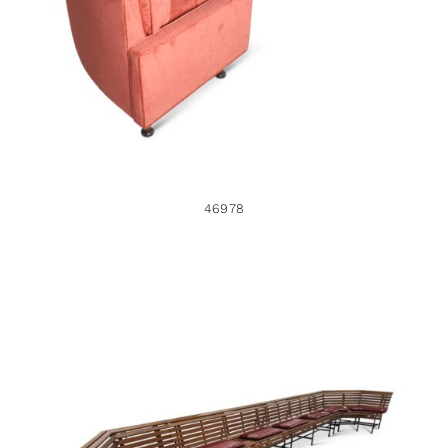
46978