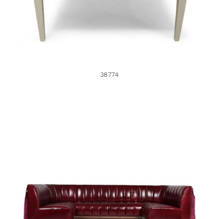
38774
38633