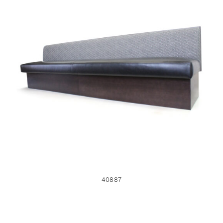
40887
40887