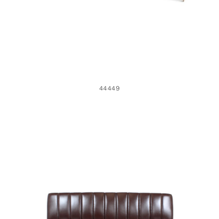
44449