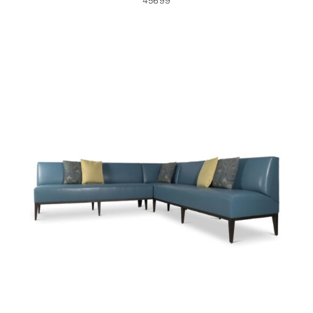
45699
44687