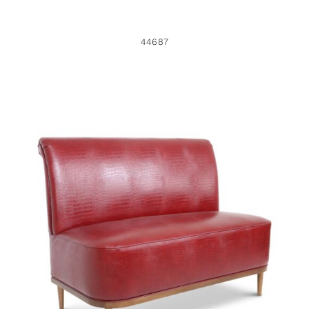
44687
44450