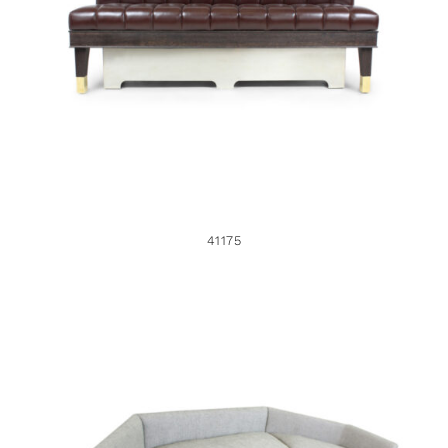
41175
41175