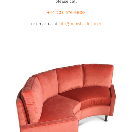
please call
+44 208 576 6600
or email us at
info@benwhistler.com
46979