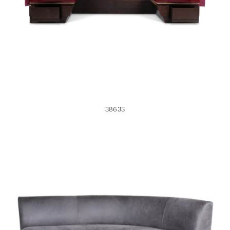
38633