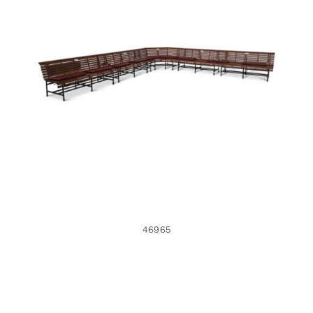
46965
46965