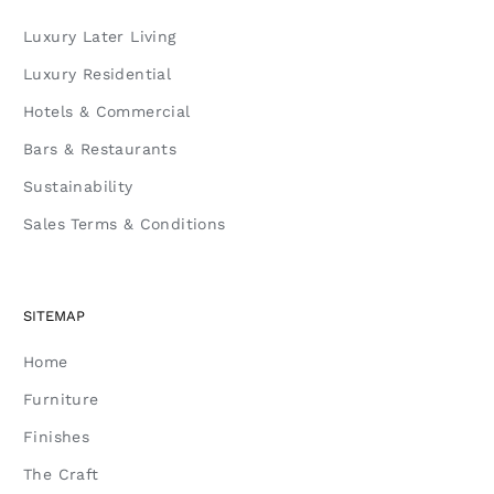
Luxury Later Living
Luxury Residential
Hotels & Commercial
Bars & Restaurants
Sustainability
Sales Terms & Conditions
SITEMAP
Home
Furniture
Finishes
The Craft