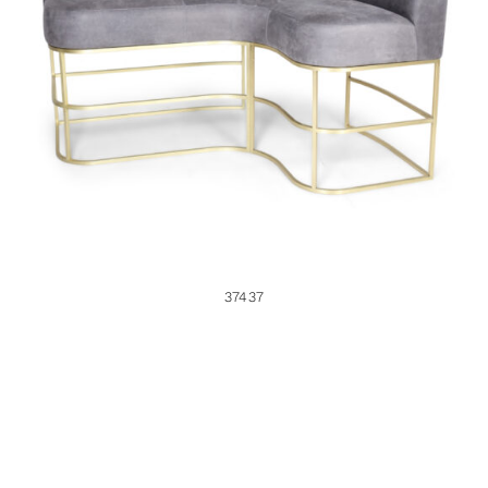
37437
37437