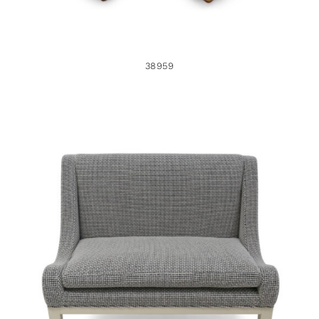
38959
38774