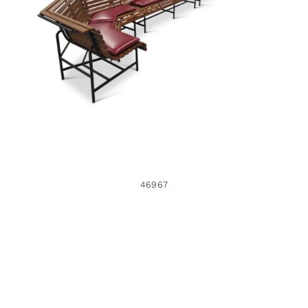
46967
46967