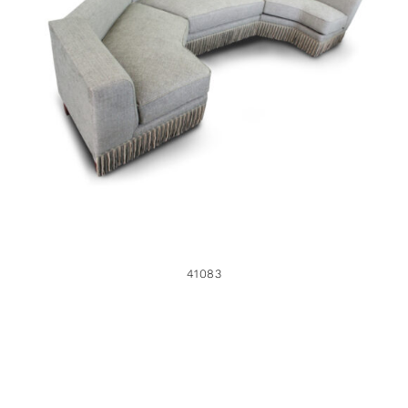
41083
41083