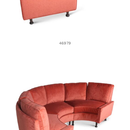
46979
46978