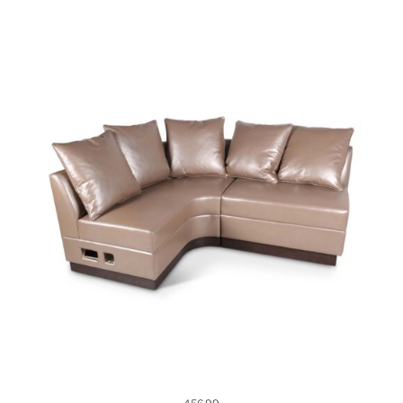
45699