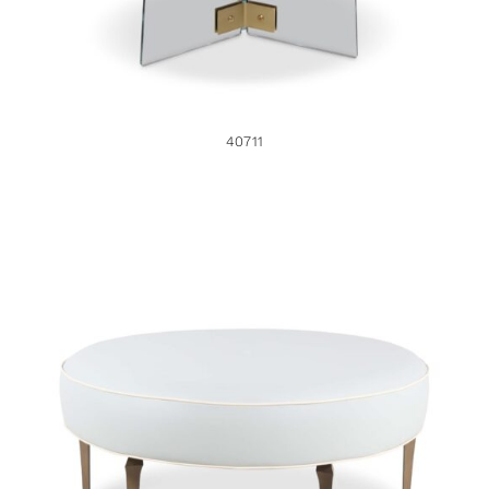
40711
46191