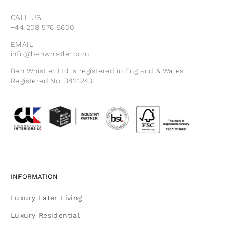
CALL US
+44 208 576 6600
EMAIL
info@benwhistler.com
Ben Whistler Ltd is registered in England & Wales
Registered No. 3821243.
INFORMATION
Luxury Later Living
Luxury Residential