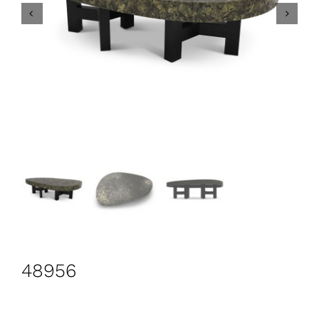
CONTACT
Search
for:
+44 208 576 6600
48956