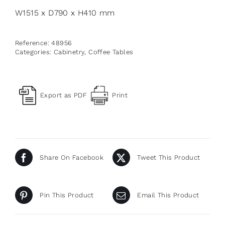
W1515 x D790 x H410 mm
Reference:
48956
Categories:
Cabinetry
,
Coffee Tables
Export as PDF
Print
Share On Facebook
Tweet This Product
Pin This Product
Email This Product