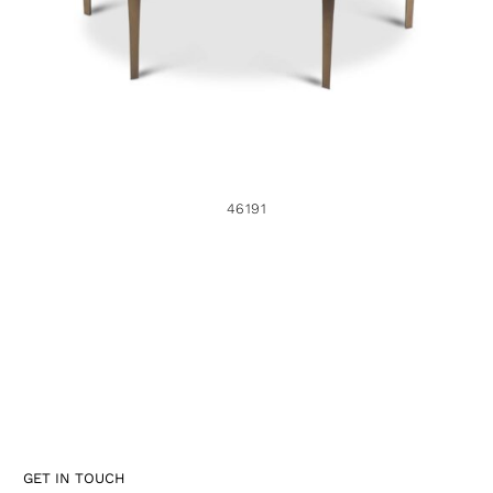
46191
GET IN TOUCH