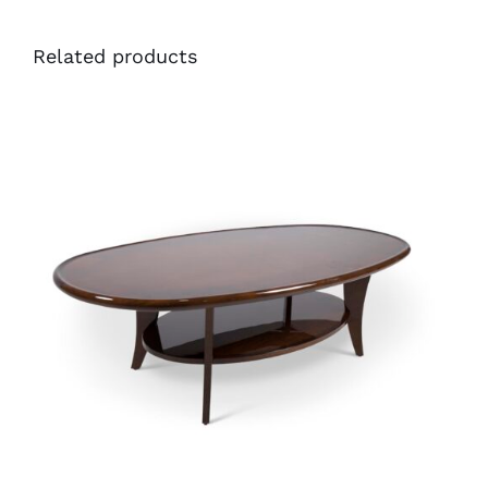
Related products
41448