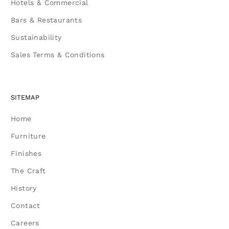
Hotels & Commercial
Bars & Restaurants
Sustainability
Sales Terms & Conditions
SITEMAP
Home
Furniture
Finishes
The Craft
History
Contact
Careers