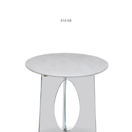
41448
40711