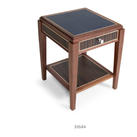
35584
35584