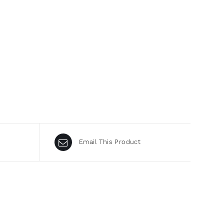
Email This Product