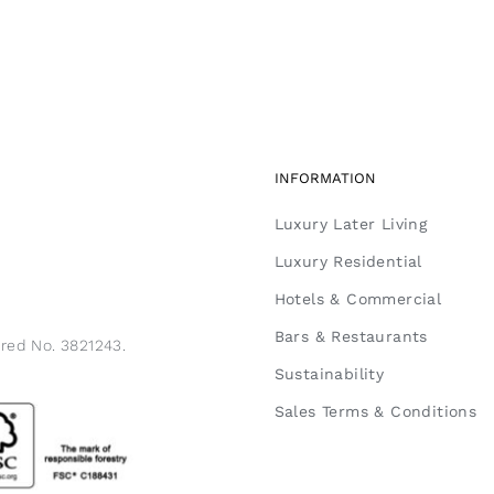
INFORMATION
Luxury Later Living
Luxury Residential
Hotels & Commercial
Bars & Restaurants
ered No. 3821243.
Sustainability
Sales Terms & Conditions