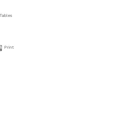
 Tables
Print