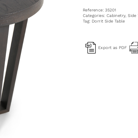
Reference:
35201
Categories:
Cabinetry
,
Side
Tag:
Dorrit Side Table
Export as PDF