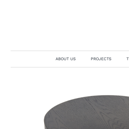
Skip
to
content
ABOUT US
PROJECTS
T