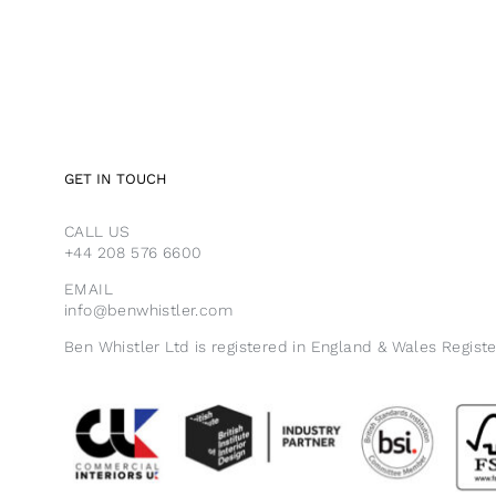
GET IN TOUCH
CALL US
+44 208 576 6600
EMAIL
info@benwhistler.com
Ben Whistler Ltd is registered in England & Wales Regist