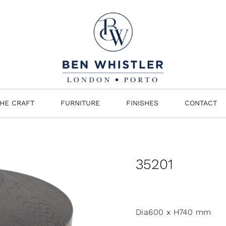
HE CRAFT
FURNITURE
FINISHES
CONTACT
35201
Dia600 x H740 mm