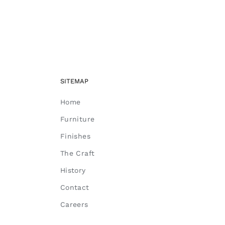
SITEMAP
Home
Furniture
Finishes
The Craft
History
Contact
Careers