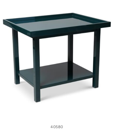
40580
40580