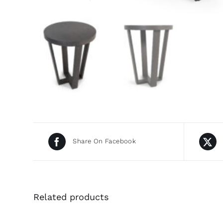
Share On Facebook
Related products