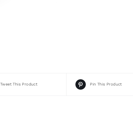
Tweet This Product
Pin This Product