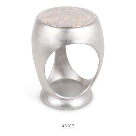
46207
46207