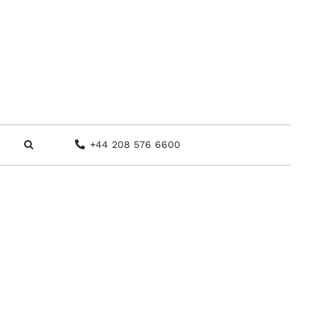
+44 208 576 6600