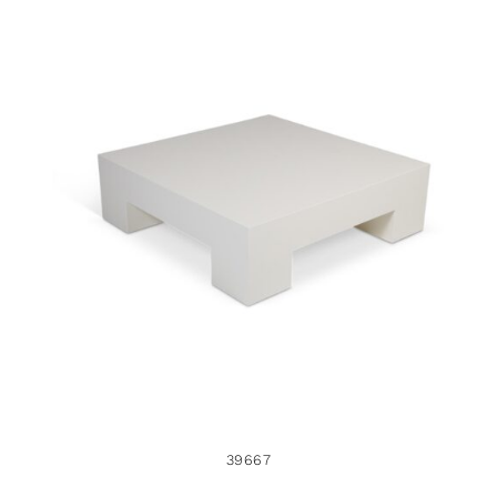
39667
39667