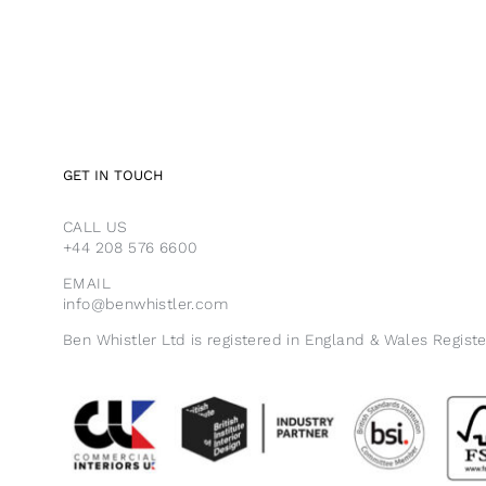
GET IN TOUCH
CALL US
+44 208 576 6600
EMAIL
info@benwhistler.com
Ben Whistler Ltd is registered in England & Wales Regist