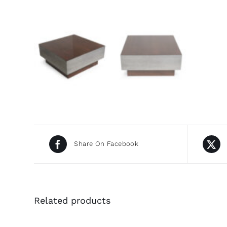
Share On Facebook
Related products