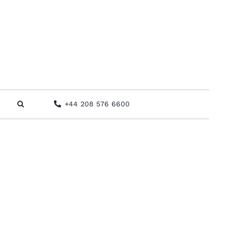
+44 208 576 6600