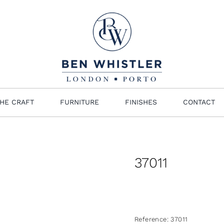
HE CRAFT
FURNITURE
FINISHES
CONTACT
37011
Reference:
37011