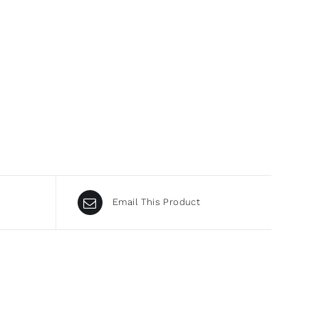
Email This Product