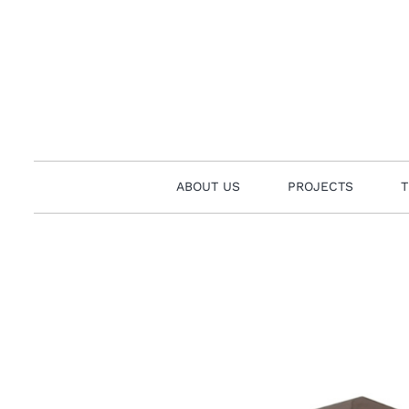
Skip
to
content
ABOUT US
PROJECTS
T