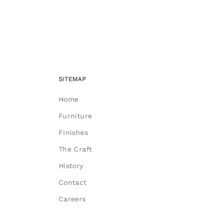
SITEMAP
Home
Furniture
Finishes
The Craft
History
Contact
Careers