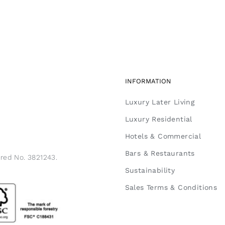
INFORMATION
Luxury Later Living
Luxury Residential
Hotels & Commercial
Bars & Restaurants
ered No. 3821243.
Sustainability
Sales Terms & Conditions