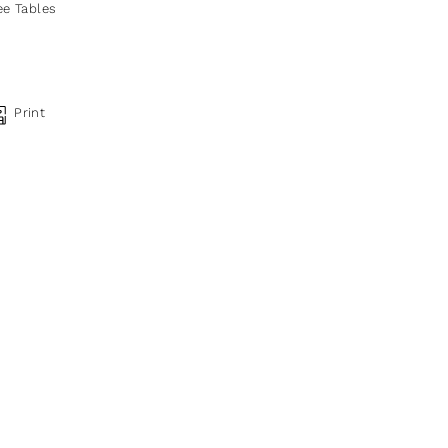
ee Tables
Print