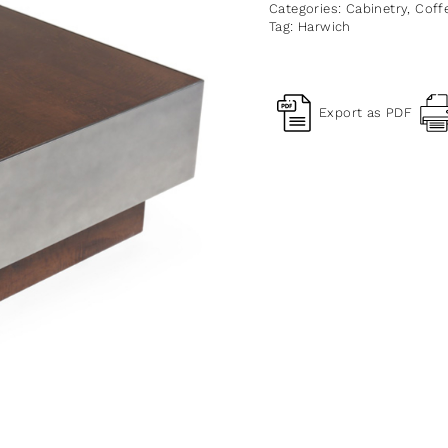
Categories:
Cabinetry
,
Coff
Tag:
Harwich
Export as PDF