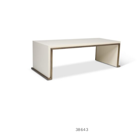
38643
38643