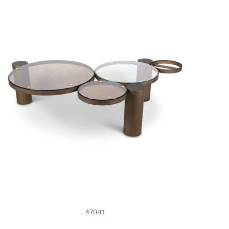
47041
47041