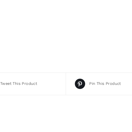
Tweet This Product
Pin This Product