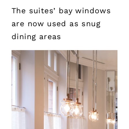
The suites’ bay windows
are now used as snug
dining areas