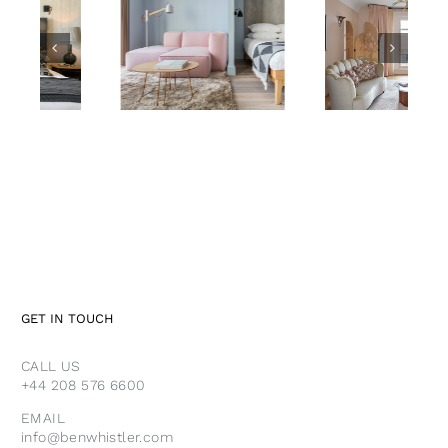
Leman
Mayfair
Locke
Suite,
Aparthotel
Claridge’s
LONDON
LONDON
GET IN TOUCH
CALL US
+44 208 576 6600
EMAIL
info@benwhistler.com