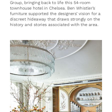
Group, bringing back to life this 54-room
townhouse hotel in Chelsea. Ben Whistler’s
furniture supported the designers’ vision for a
discreet hideaway that draws strongly on the
history and stories associated with the area.