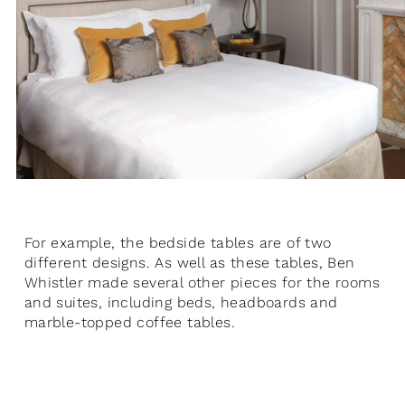
For example, the bedside tables are of two
different designs. As well as these tables, Ben
Whistler made several other pieces for the rooms
and suites, including beds, headboards and
marble-topped coffee tables.