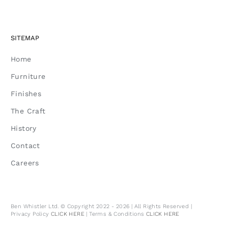
SITEMAP
Home
Furniture
Finishes
The Craft
History
Contact
Careers
Ben Whistler Ltd. © Copyright 2022 - 2026 | All Rights Reserved |
Privacy Policy
CLICK HERE
| Terms & Conditions
CLICK HERE