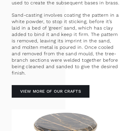
used to create the subsequent bases in brass.
Sand-casting involves coating the pattern in a
white powder, to stop it sticking, before it’s
laid in a bed of ‘green’ sand, which has clay
added to bind it and keep it firm. The pattern
is removed, leaving its imprint in the sand,
and molten metal is poured in. Once cooled
and removed from the sand mould, the tree-
branch sections were welded together before
being cleaned and sanded to give the desired
finish.
VIEW MORE OF OUR CRAFTS