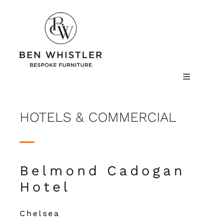
Skip
to
content
Toggle
Navigatio
ABOUT US
HOTELS & COMMERCIAL
PROJECTS
THE CRAFT
Belmond Cadogan
FURNITURE
Hotel
FINISHES
Chelsea