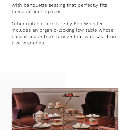
With banquette seating that perfectly fits
these difficult spaces.
Other notable furniture by Ben Whistler
includes an organic-looking low table whose
base is made from bronze that was cast from
tree branches.