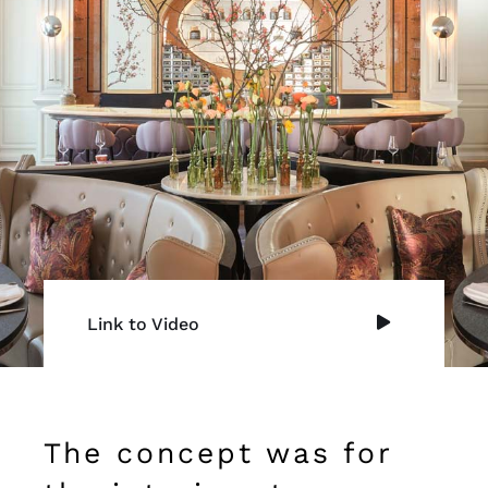
Link to Video
The concept was for