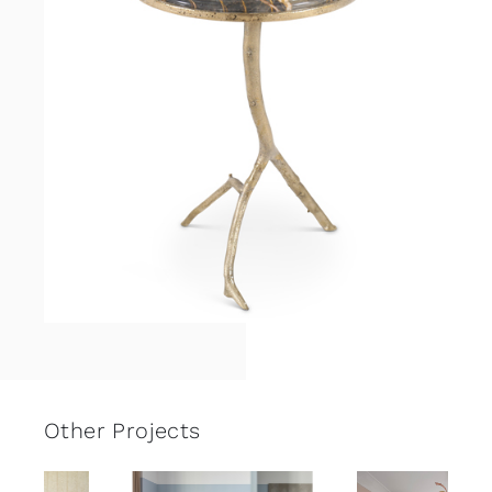
Other Projects