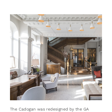
CONTACT
Search
for:
+44 208 576 6600
The Cadogan was redesigned by the GA