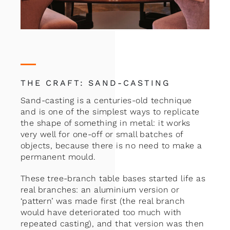
THE CRAFT: SAND-CASTING
Sand-casting is a centuries-old technique
and is one of the simplest ways to replicate
the shape of something in metal: it works
very well for one-off or small batches of
objects, because there is no need to make a
permanent mould.
These tree-branch table bases started life as
real branches: an aluminium version or
‘pattern’ was made first (the real branch
would have deteriorated too much with
repeated casting), and that version was then