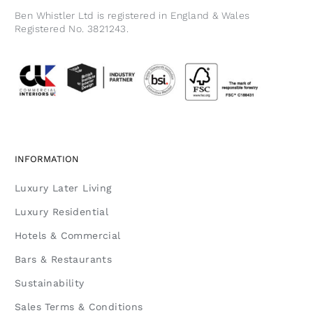
Ben Whistler Ltd is registered in England & Wales
Registered No. 3821243.
INFORMATION
Luxury Later Living
Luxury Residential
Hotels & Commercial
Bars & Restaurants
Sustainability
Sales Terms & Conditions