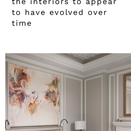
the interiors to appear
to have evolved over
time