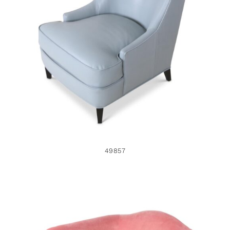
49857
49857