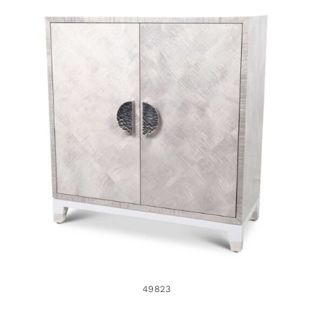
49823
49823