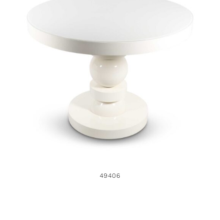
49406
49406