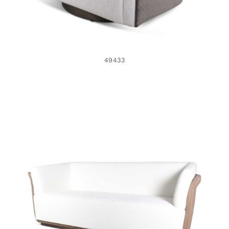
49433
49426