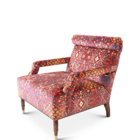
49893