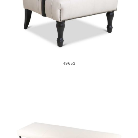
49653