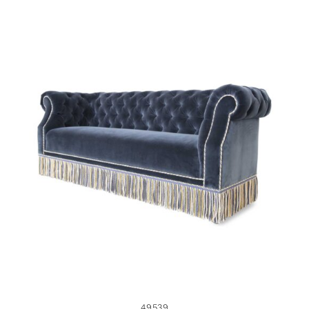
49539
49539