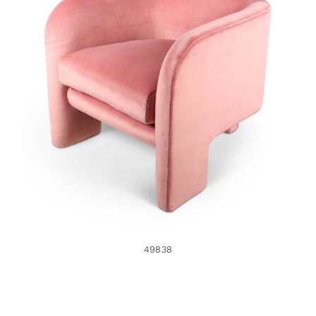
49838
49838