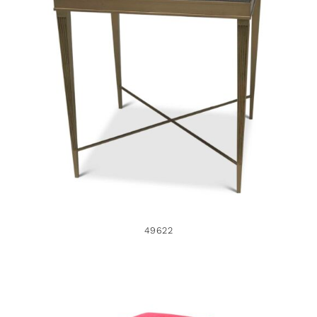
49622
49622