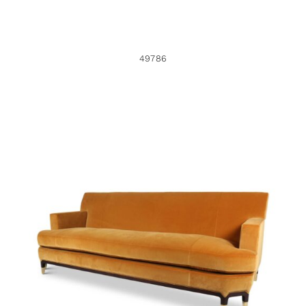
49786
49751