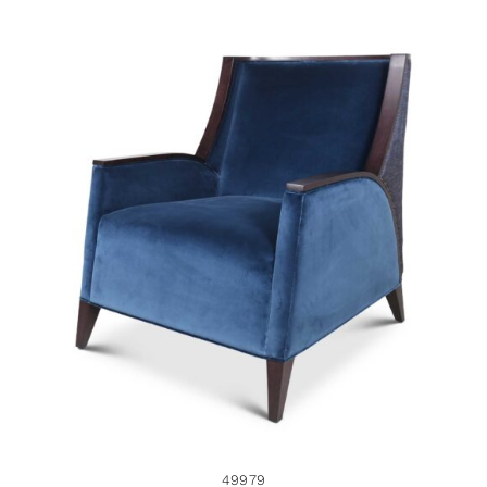
49979
49979