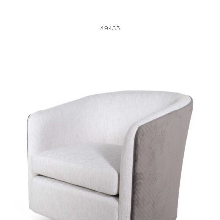
49435
49433