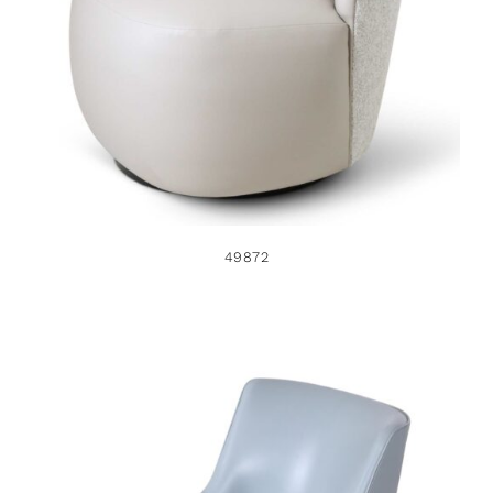
49872
49872