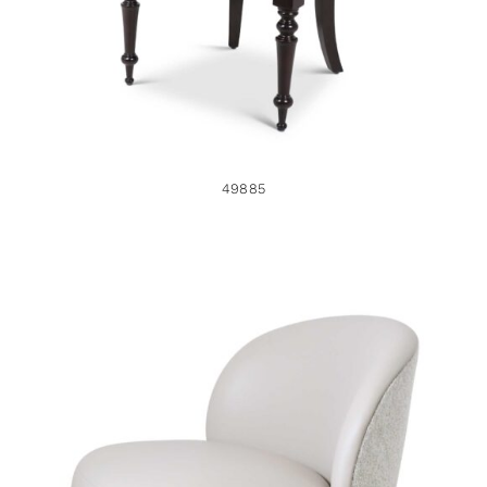
49885