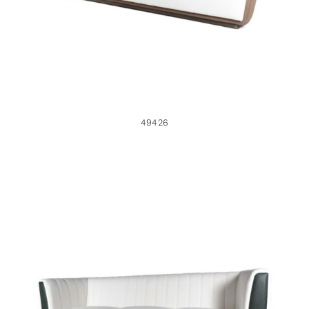
49426