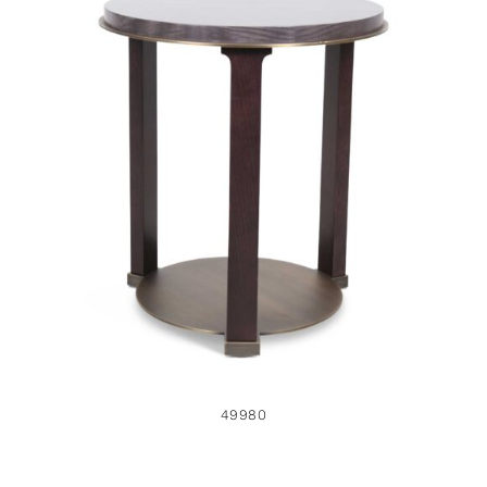
49980
49980