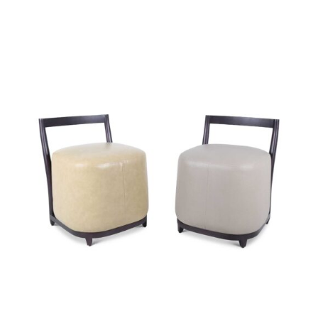
49260