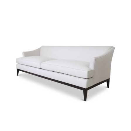
49816