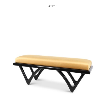
49816
49786