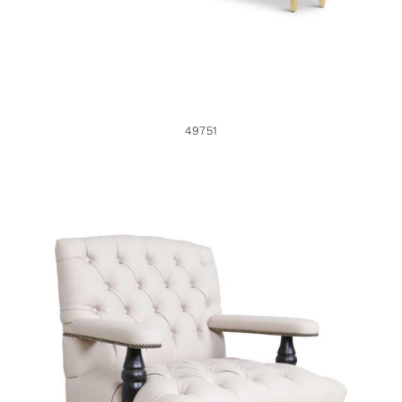
49751
49653