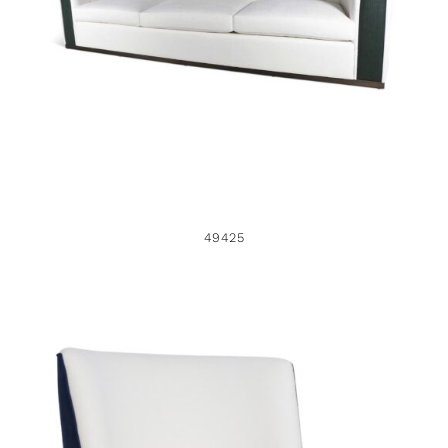
49425
49425