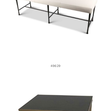
49629
49629