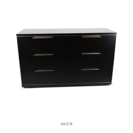
49378
49378