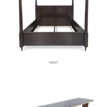
CONTACT
49997
Search
for:
+44 208 576 6600
49997