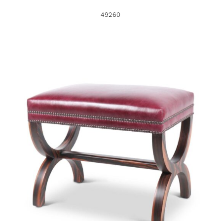
49260
49247