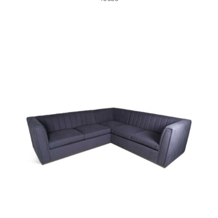
49435