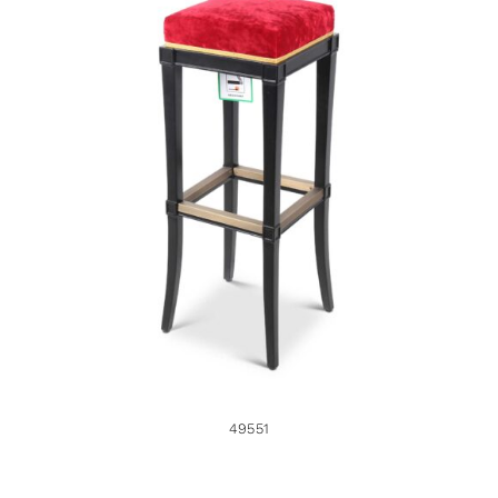
49551
49551