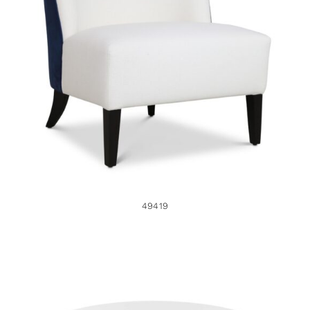
49419
49419