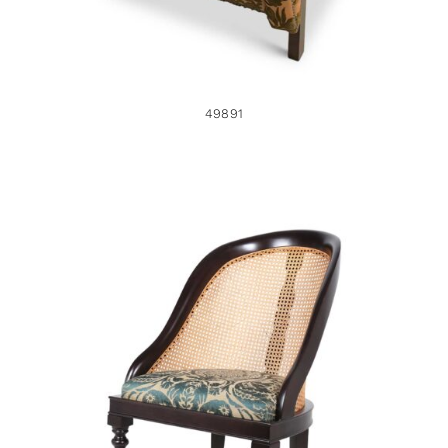
49891
49885