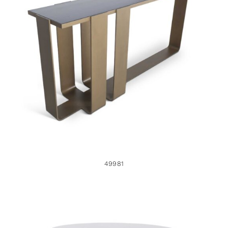
49981
49981