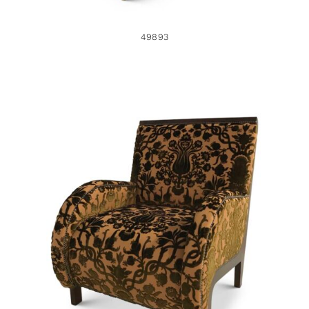
49893
49891